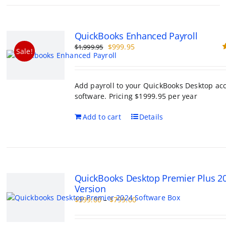
QuickBooks Enhanced Payroll
Original
Current
$
999.95
$
1,999.95
Sale!
price
price
R
o
was:
is:
$1,999.95.
$999.95.
Add payroll to your QuickBooks Desktop ac
software. Pricing $1999.95 per year
Add to cart
Details
QuickBooks Desktop Premier Plus 2
Version
Price
$
399.00
–
$
799.00
range:
$399.00