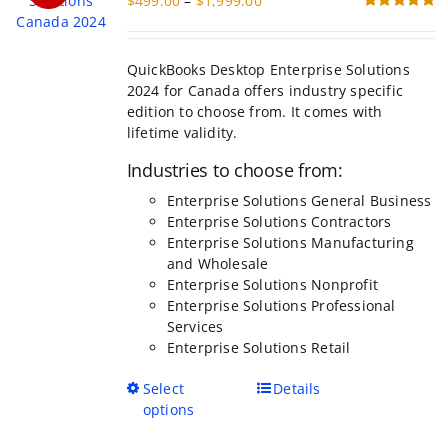
$
499.00
–
$
1,999.00
be
range:
Rated
5.00
chosen
out of 5
$499.00
on
through
the
QuickBooks Desktop Enterprise Solutions
$1,999.00
product
2024 for Canada offers industry specific
page
edition to choose from. It comes with
lifetime validity.
Industries to choose from:
Enterprise Solutions General Business
Enterprise Solutions Contractors
Enterprise Solutions Manufacturing
and Wholesale
Enterprise Solutions Nonprofit
Enterprise Solutions Professional
Services
Enterprise Solutions Retail
This
Select
Details
product
options
has