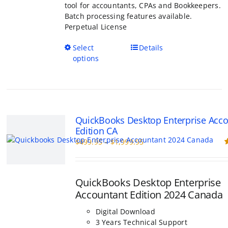
tool for accountants, CPAs and Bookkeepers.
Batch processing features available.
Perpetual License
This
Select
Details
product
options
has
multiple
variants.
The
options
QuickBooks Desktop Enterprise Acc
may
Edition CA
be
Price
$
499.95
–
$
1,999.95
chosen
range:
R
on
o
$499.95
the
through
product
QuickBooks Desktop Enterprise
$1,999.95
page
Accountant Edition 2024 Canada
Digital Download
3 Years Technical Support