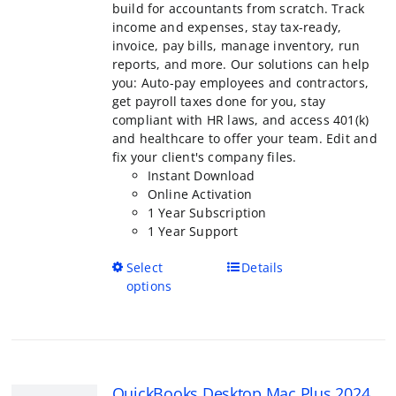
$799.00
page
for accountants from scratch. Track incom
expenses, stay tax-ready, invoice, pay bill
inventory, run reports, and more. Our solu
help you: Auto-pay employees and contract
payroll taxes done for you, stay compliant 
laws, and access 401(k) and healthcare to o
team. Edit and fix your client's company fil
Instant Download
Online Activation
1 Year Subscription
1 Year Support
This
Select options
Details
product
has
multiple
variants.
The
QuickBooks Desktop Mac Plus 2024
options
Version
may
Price
$
399.95
–
$
599.95
be
range:
R