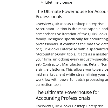
Lifetime License
The Ultimate Powerhouse for Accou
Professionals
Overview QuickBooks Desktop Enterprise
Accountant Edition is the most capable an
comprehensive iteration of the QuickBooks
family. Designed specifically for accounting
professionals, it combines the massive dat
of QuickBooks Enterprise with a specialized
"Accountant-Only" tools. It acts as a master
your firm, unlocking every industry-specific
set (Contractor, Manufacturing, Retail, Non-
a single platform. This allows you to servic
mid-market client while streamlining your
workflow with powerful batch processing a
correction tools.
The Ultimate Powerhouse for
Accounting Professionals
Overview QuickBooks Desktop Enterprise