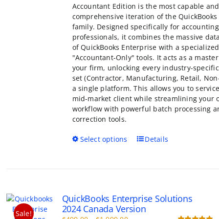
Accountant Edition is the most capable an
comprehensive iteration of the QuickBooks
family. Designed specifically for accounting
professionals, it combines the massive dat
of QuickBooks Enterprise with a specialized
"Accountant-Only" tools. It acts as a master
your firm, unlocking every industry-specific
set (Contractor, Manufacturing, Retail, Non-
a single platform. This allows you to servic
mid-market client while streamlining your
workflow with powerful batch processing a
correction tools.
This
Select options
Details
product
has
multiple
variants.
The
QuickBooks Enterprise Solutions
options
2024 Canada Version
may
Sale!
Price