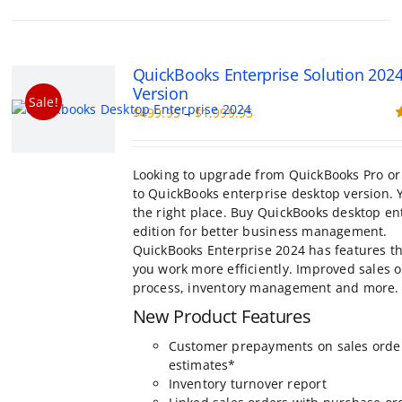
multiple
variants.
The
options
QuickBooks Enterprise Solution 202
may
Version
be
Sale!
Price
$
499.95
–
$
1,999.95
chosen
range:
R
on
o
$499.95
the
through
product
Looking to upgrade from QuickBooks Pro or
$1,999.95
page
to QuickBooks enterprise desktop version. 
the right place. Buy QuickBooks desktop en
edition for better business management.
QuickBooks Enterprise 2024 has features th
you work more efficiently. Improved sales 
process, inventory management and more.
New Product Features
Customer prepayments on sales orde
estimates*
Inventory turnover report