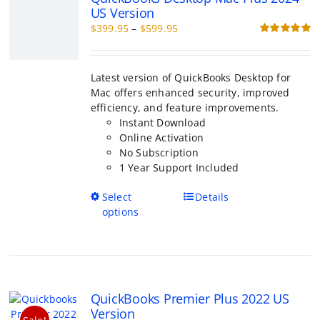
chosen
o
$399.95
on
through
the
Latest version of QuickBooks Desktop for M
$599.95
product
enhanced security, improved efficiency, an
page
improvements.
Instant Download
Online Activation
No Subscription
1 Year Support Included
This
Select options
Details
product
has
multiple
variants.
The
QuickBooks Premier Plus 2022 US
options
Version
may
Sale!
Price
$
399.95
–
$
999.95
be
range:
Rated
5.00
chosen
out of 5
$399.95
on
through
the
QuickBooks Premier Plus is more powerful