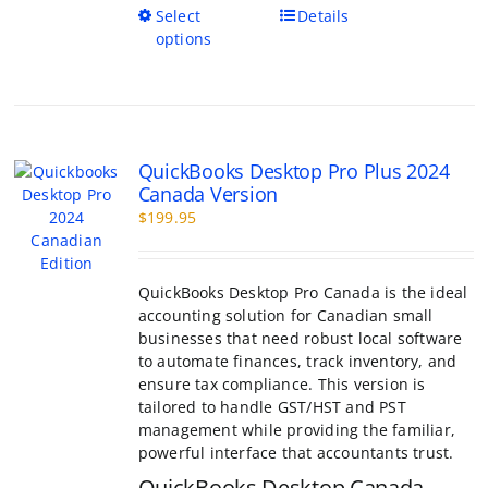
This
Select
Details
product
options
has
multiple
variants.
The
options
QuickBooks Desktop Pro Plus 2024
may
Canada Version
be
$
199.95
chosen
on
the
product
QuickBooks Desktop Pro Canada is the ideal
page
accounting solution for Canadian small
businesses that need robust local software
to automate finances, track inventory, and
ensure tax compliance. This version is
tailored to handle GST/HST and PST
management while providing the familiar,
powerful interface that accountants trust.
QuickBooks Desktop Canada