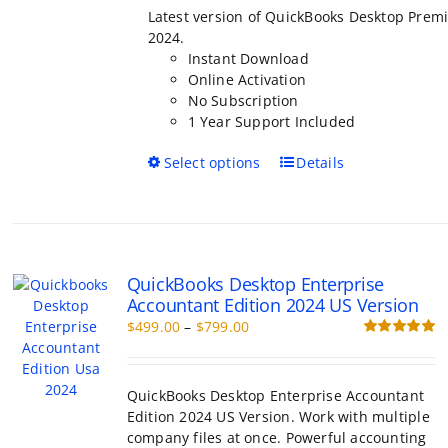
through
Latest version of QuickBooks Desktop Premi
$799.00
2024.
Instant Download
Online Activation
No Subscription
1 Year Support Included
This
Select options
Details
product
has
multiple
variants.
The
QuickBooks Desktop Enterprise
options
Accountant Edition 2024 US Version
may
Price
$
499.00
–
$
799.00
be
range:
Rated
5.00
chosen
out of 5
$499.00
on
through
the
QuickBooks Desktop Enterprise Accountant
$799.00
product
Edition 2024 US Version. Work with multiple
page
company files at once. Powerful accounting