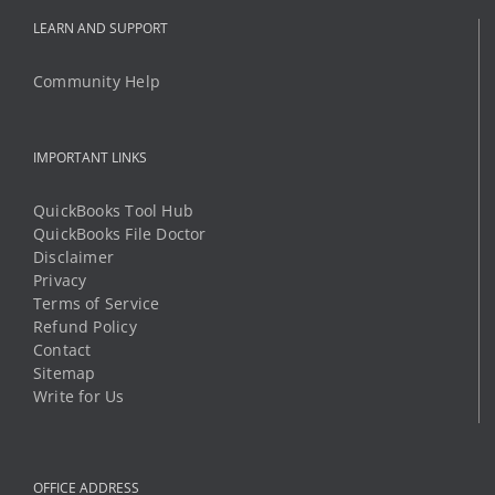
IMPORTANT LINKS
QuickBooks Tool Hub
QuickBooks File Doctor
Disclaimer
Privacy
Terms of Service
Refund Policy
Contact
Sitemap
Write for Us
OFFICE ADDRESS
8 The Green STE R
Dover, Delaware 19901
Phone:
1 (888) 294-6198
Mobile:
1 (325) 349-8812
Email:
support@qbtechs.com