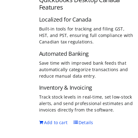
Features
Localized for Canada
Built-in tools for tracking and filing GST,
HST, and PST, ensuring full compliance with
Canadian tax regulations.
Automated Banking
Save time with improved bank feeds that
automatically categorize transactions and
reduce manual data entry.
Inventory & Invoicing
Track stock levels in real-time, set low-stock
alerts, and send professional estimates and
invoices directly from the software.
Add to cart
Details