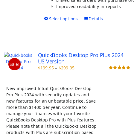
Linked sales orders with purchase or
Improved readability in reports
This
Select options
Details
product
has
multiple
variants.
The
QuickBooks Desktop Pro Plus 2024
options
US Version
may
Sale!
Price
$
199.95
–
$
299.95
be
range:
Rated
5.00
chosen
out of 5
$199.95
on
through
the
New improved Intuit QuickBooks Desktop
$299.95
product
Pro Plus 2024 with security updates and
page
new features for an unbeatable price. Save
more than $1400 per year. Continue to
manage your finances with your favorite
QuickBooks Desktop Pro with Plus features.
Please note that all the QuickBooks Desktop
products with Plus are subscription based