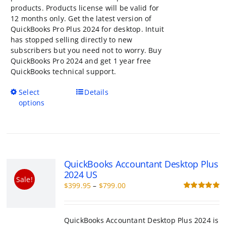
products. Products license will be valid for
12 months only. Get the latest version of
QuickBooks Pro Plus 2024 for desktop. Intuit
has stopped selling directly to new
subscribers but you need not to worry. Buy
QuickBooks Pro 2024 and get 1 year free
QuickBooks technical support.
This
Select
Details
product
options
has
multiple
variants.
The
options
QuickBooks Accountant Desktop Plu
may
US
be
Sale!
Price
$
399.95
–
$
799.00
chosen
range:
R
on
o
$399.95
the
through
product
QuickBooks Accountant Desktop Plus 2024 i