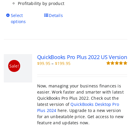
has
multiple
variants.
The
options
QuickBooks Pro Plus 2022 US Versio
may
Price
$
99.95
–
$
199.95
be
Sale!
range:
R
chosen
o
$99.95
on
through
the
Now, managing your business finances is e
$199.95
product
Work faster and smarter with latest QuickB
page
Plus 2022. Check out the latest version of
QuickBooks Desktop Pro Plus 2024
here. Up
a new version for an unbeatable price. Get 
new feature and updates now.
This
Select options
Details
product
has
multiple
variants.