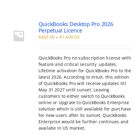
QuickBooks Desktop Pro 2026
Perpetual Licence
Price
$
450.00
–
$
1,400.00
range:
$450.00
through
QuickBooks Pro no subscription license with
$1,400.00
feature and critical security updates.
Lifetime activation for QuickBooks Pro to the
latest 2026. According to Intuit, this edition
of QuickBooks Pro will receive updates till
May 31 2027 until sunset. Leaving
customers to either switch to QuickBooks
online or Upgrate to QuickBooks Enterprise
solution which is still available for purchase
for new users after its sunset. QuickBooks
Enterprise would be further continues and
availabe in US market.