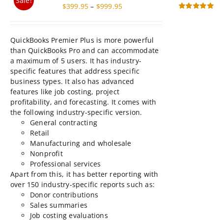
$999.95
product
than QuickBooks Pro and can accommodate
page
a maximum of 5 users. It has industry-
specific features that address specific
business types. It also has advanced
features like job costing, project
profitability, and forecasting. It comes with
the following industry-specific version.
General contracting
Retail
Manufacturing and wholesale
Nonprofit
Professional services
Apart from this, it has better reporting with
over 150 industry-specific reports such as:
Donor contributions
Sales summaries
Job costing evaluations
Profitability by product
This
Select
Details
product
options