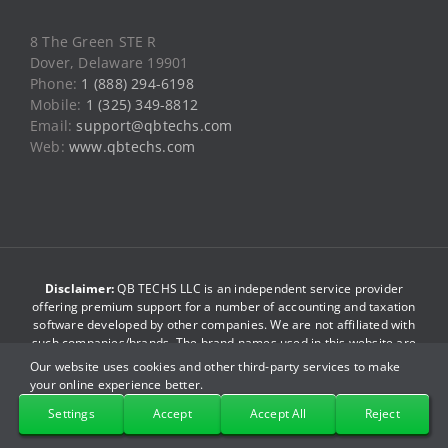
Web:
www.qbtechs.com
Disclaimer:
QB TECHS LLC is an independent service provider
offering premium support for a number of accounting and taxation
software developed by other companies. We are not affiliated with
such companies/brands. The brand names used in this website are
just for reference purpose only. We do not have any association
with such companies. By accessing this website you agree to be
bound by our
terms and conditions
.
© Copyright 2013-2026
QB TECHS LLC
. All Rights Reserved.
Our website uses cookies and other third-party services to make
your online experience better.
Facebook
X
YouTube
LinkedIn
Pinterest
Instagram
Settings
Accept
Accept All
Reject