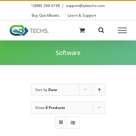
Skip
1(888) 294-6198
|
support@qbtechs.com
to
content
Buy QuickBooks
Learn & Support
Software
Sort by
Date
Show
8 Products