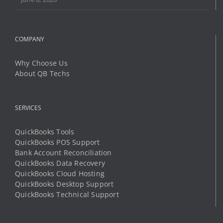
Why Choose Us
About QB Techs
SERVICES
QuickBooks Tools
QuickBooks POS Support
Bank Account Reconciliation
QuickBooks Data Recovery
QuickBooks Cloud Hosting
QuickBooks Desktop Support
QuickBooks Technical Support
LEARN AND SUPPORT
Community Help