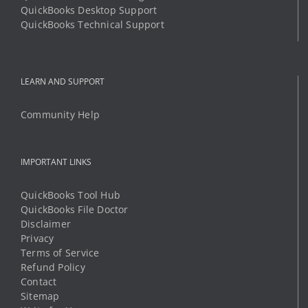
QuickBooks Desktop Support
QuickBooks Technical Support
LEARN AND SUPPORT
Community Help
IMPORTANT LINKS
QuickBooks Tool Hub
QuickBooks File Doctor
Disclaimer
Privacy
Terms of Service
Refund Policy
Contact
Sitemap