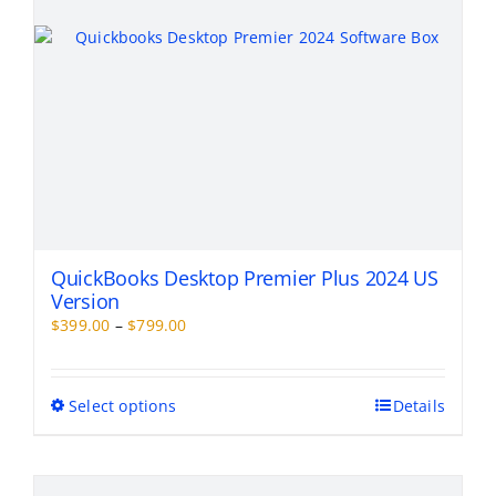
the
product
page
QuickBooks Desktop Premier Plus 2024 US
Version
Price
$
399.00
–
$
799.00
range:
$399.00
through
This
Select options
Details
$799.00
product
has
multiple