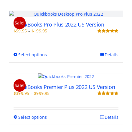
Sale!
QuickBooks Pro Plus 2022 US Version
Price
$
99.95
–
$
199.95
range:
Rated
5.00
out of 5
$99.95
through
This
Select options
Details
$199.95
product
has
multiple
variants.
Sale!
The
QuickBooks Premier Plus 2022 US Version
options
Price
$
399.95
–
$
999.95
may
range:
Rated
5.00
be
out of 5
$399.95
chosen
through
on
This
Select options
Details
$999.95
the
product
product
has