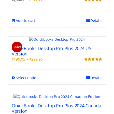
$
1,999.95
price
price
Rated
5.00
out of 5
was:
is:
$1,999.95.
$999.95.
Add to cart
Details
Sale!
QuickBooks Desktop Pro Plus 2024 US
Version
Price
$
199.95
–
$
299.95
range:
Rated
5.00
out of 5
$199.95
through
This
Select options
Details
$299.95
product
has
multiple
variants.
The
QuickBooks Desktop Pro Plus 2024 Canada
options
Version