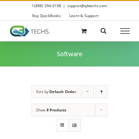
Skip
1(888) 294-6198
|
support@qbtechs.com
to
content
Buy QuickBooks
Learn & Support
Software
Sort by
Default Order
Show
8 Products