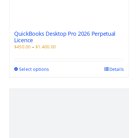
QuickBooks Desktop Pro 2026 Perpetual
Licence
Price
$
450.00
–
$
1,400.00
range:
$450.00
through
This
Select options
Details
$1,400.00
product
has
multiple
variants.
The
options
may
be
chosen
on