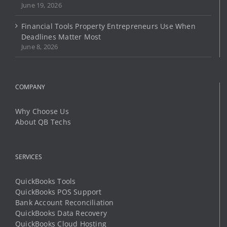
June 19, 2026
Financial Tools Property Entrepreneurs Use When
Deadlines Matter Most
June 8, 2026
COMPANY
Why Choose Us
About QB Techs
SERVICES
QuickBooks Tools
QuickBooks POS Support
Bank Account Reconciliation
QuickBooks Data Recovery
QuickBooks Cloud Hosting