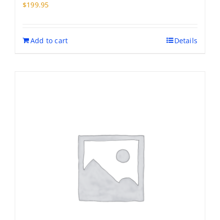
may
$
199.95
be
chosen
on
Add to cart
Details
the
product
page