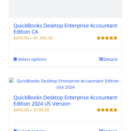
QuickBooks Desktop Enterprise Accountant
Edition CA
Price
$
499.95
–
$
1,999.95
range:
Rated
5.00
out of 5
$499.95
through
This
Select options
Details
$1,999.95
product
has
multiple
variants.
The
options
QuickBooks Desktop Enterprise Accountant
may
Edition 2024 US Version
be
Price
$
499.00
–
$
799.00
chosen
range:
Rated
5.00
on
out of 5
$499.00
the
through
This