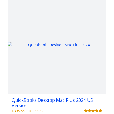
variants.
The
options
may
be
chosen
on
the
product
page
QuickBooks Desktop Mac Plus 2024 US
Version
Price
$
399.95
–
$
599.95