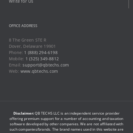
Write for Us
OFFICE ADDRESS
8 The Green STE R
Dover, Delaware 19901
Phone:
1 (888) 294-6198
Mobile:
1 (325) 349-8812
Email:
support@qbtechs.com
Web:
www.qbtechs.com
Disclaimer:
QB TECHS LLC is an independent service provider
offering premium support for a number of accounting and taxation
software developed by other companies. We are not affiliated with
such companies/brands. The brand names used in this website are