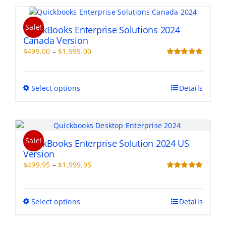
page
multiple
variants.
Sale!
The
QuickBooks Enterprise Solutions 2024
options
Canada Version
may
Price
$
499.00
–
$
1,999.00
be
range:
Rated
5.00
chosen
out of 5
$499.00
on
through
This
Select options
Details
the
$1,999.00
product
product
has
page
multiple
variants.
Sale!
The
QuickBooks Enterprise Solution 2024 US
options
Version
may
Price
$
499.95
–
$
1,999.95
be
range:
Rated
5.00
chosen
out of 5
$499.95
on
through
This
Select options
Details
the
$1,999.95
product
product
has
page