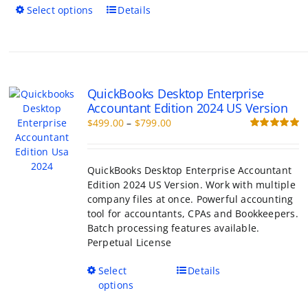
This
Select options
Details
product
has
multiple
variants.
The
QuickBooks Desktop Enterprise
options
Accountant Edition 2024 US Version
may
Price
$
499.00
–
$
799.00
be
range:
Rated
5.00
chosen
out of 5
$499.00
on
through
the
QuickBooks Desktop Enterprise Accountant
$799.00
product
Edition 2024 US Version. Work with multiple
page
company files at once. Powerful accounting
tool for accountants, CPAs and Bookkeepers.
Batch processing features available.
Perpetual License
This
Select
Details
product
options
has