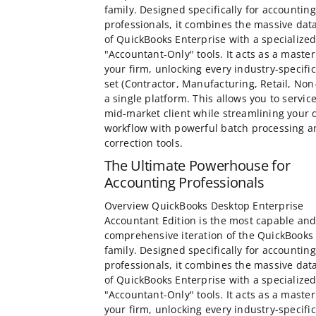
family. Designed specifically for accounting
professionals, it combines the massive dat
of QuickBooks Enterprise with a specialized
"Accountant-Only" tools. It acts as a master
your firm, unlocking every industry-specific
set (Contractor, Manufacturing, Retail, Non-
a single platform. This allows you to servic
mid-market client while streamlining your
workflow with powerful batch processing a
correction tools.
The Ultimate Powerhouse for
Accounting Professionals
Overview QuickBooks Desktop Enterprise
Accountant Edition is the most capable an
comprehensive iteration of the QuickBooks
family. Designed specifically for accounting
professionals, it combines the massive dat
of QuickBooks Enterprise with a specialized
"Accountant-Only" tools. It acts as a master
your firm, unlocking every industry-specific