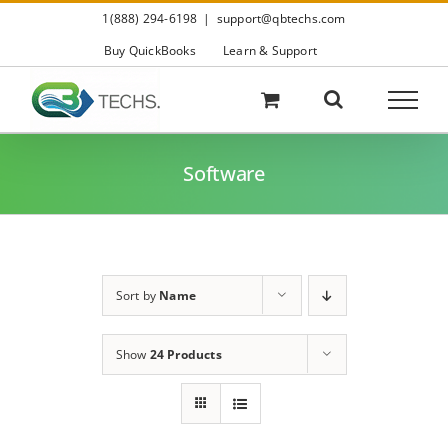
Skip
1(888) 294-6198
|
support@qbtechs.com
to
content
Buy QuickBooks
Learn & Support
Software
Sort by
Name
Show
24 Products