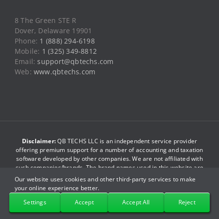
Web:
www.qbtechs.com
Disclaimer:
QB TECHS LLC is an independent service provider
offering premium support for a number of accounting and taxation
software developed by other companies. We are not affiliated with
such companies/brands. The brand names used in this website are
just for reference purpose only. We do not have any association
with such companies. By accessing this website you agree to be
bound by our
terms and conditions
.
© Copyright 2013-2026
QB TECHS LLC
. All Rights Reserved.
Our website uses cookies and other third-party services to make
your online experience better.
Facebook
X
YouTube
LinkedIn
Pinterest
Instagram
Settings
Accept
Accept All
Reject