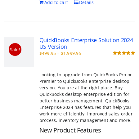
QuickBooks Enterprise Solution 202
Version
Sale!
Price
$
499.95
–
$
1,999.95
range:
R
o
$499.95
through
Looking to upgrade from QuickBooks Pro or
$1,999.95
to QuickBooks enterprise desktop version. 
the right place. Buy QuickBooks desktop en
edition for better business management.
QuickBooks Enterprise 2024 has features th
you work more efficiently. Improved sales 
process, inventory management and more.
New Product Features
Customer prepayments on sales orde
estimates*