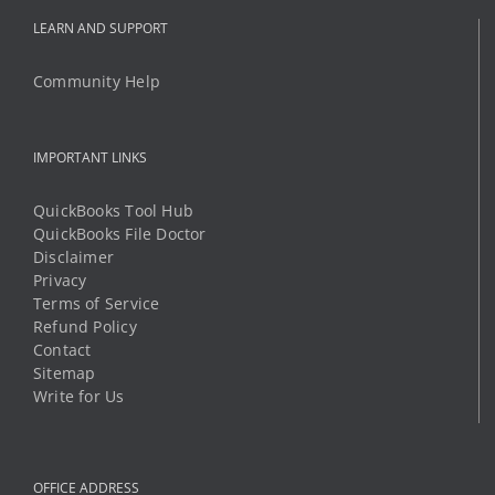
IMPORTANT LINKS
QuickBooks Tool Hub
QuickBooks File Doctor
Disclaimer
Privacy
Terms of Service
Refund Policy
Contact
Sitemap
Write for Us
OFFICE ADDRESS
8 The Green STE R
Dover, Delaware 19901
Phone:
1 (888) 294-6198
Mobile:
1 (325) 349-8812
Email:
support@qbtechs.com