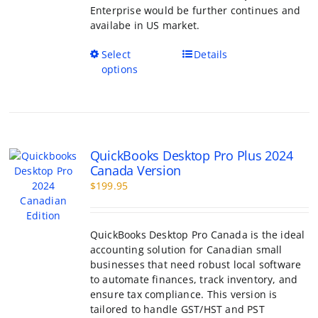
Enterprise would be further continues and
availabe in US market.
This
Select
Details
product
options
has
multiple
variants.
The
options
QuickBooks Desktop Pro Plus 2024
may
Canada Version
be
$
199.95
chosen
on
the
product
QuickBooks Desktop Pro Canada is the ideal
page
accounting solution for Canadian small
businesses that need robust local software
to automate finances, track inventory, and
ensure tax compliance. This version is
tailored to handle GST/HST and PST