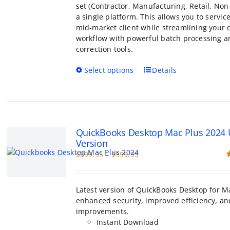
set (Contractor, Manufacturing, Retail, Non-
a single platform. This allows you to servic
mid-market client while streamlining your
workflow with powerful batch processing a
correction tools.
This
Select options
Details
product
has
multiple
variants.
The
QuickBooks Desktop Mac Plus 2024
options
Version
may
Price
$
399.95
–
$
599.95
be
range:
R
chosen
o
$399.95
on
through
the
Latest version of QuickBooks Desktop for M
$599.95
product
enhanced security, improved efficiency, an
page
improvements.
Instant Download