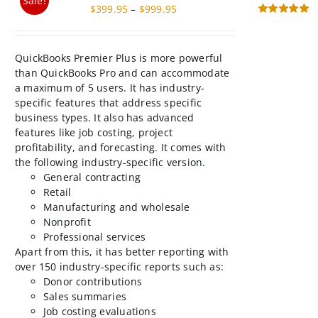
$999.95
page
than QuickBooks Pro and can accommodate
a maximum of 5 users. It has industry-
specific features that address specific
business types. It also has advanced
features like job costing, project
profitability, and forecasting. It comes with
the following industry-specific version.
General contracting
Retail
Manufacturing and wholesale
Nonprofit
Professional services
Apart from this, it has better reporting with
over 150 industry-specific reports such as:
Donor contributions
Sales summaries
Job costing evaluations
Profitability by product
This
Select
Details
product
options