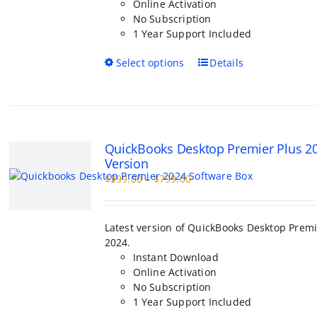
Online Activation
No Subscription
1 Year Support Included
This
Select options
Details
product
has
multiple
variants.
The
QuickBooks Desktop Premier Plus 2
options
Version
may
Price
$
399.00
–
$
799.00
be
range:
chosen
$399.00
on
through
the
Latest version of QuickBooks Desktop Premi
$799.00
product
2024.
page
Instant Download
Online Activation
No Subscription
1 Year Support Included