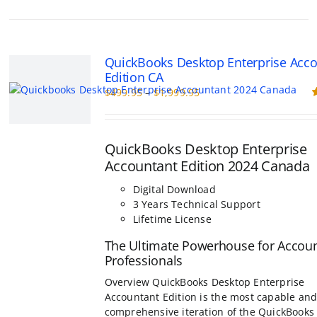
multiple
variants.
The
options
QuickBooks Desktop Enterprise Acc
may
Edition CA
be
Price
$
499.95
–
$
1,999.95
chosen
range:
R
on
o
$499.95
the
through
product
QuickBooks Desktop Enterprise
$1,999.95
page
Accountant Edition 2024 Canada
Digital Download
3 Years Technical Support
Lifetime License
The Ultimate Powerhouse for Accou
Professionals
Overview QuickBooks Desktop Enterprise
Accountant Edition is the most capable an
comprehensive iteration of the QuickBooks