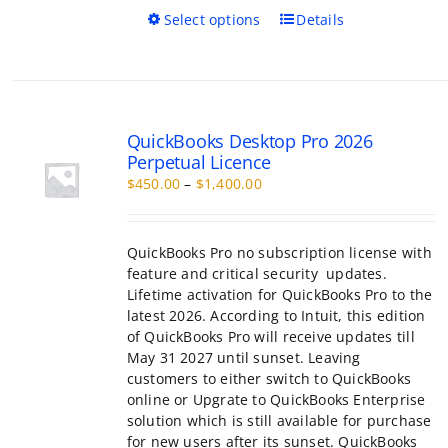
This
Select options
Details
product
has
multiple
variants.
The
QuickBooks Desktop Pro 2026
options
Perpetual Licence
may
Price
$
450.00
–
$
1,400.00
be
range:
chosen
$450.00
on
through
the
QuickBooks Pro no subscription license with
$1,400.00
product
feature and critical security updates.
page
Lifetime activation for QuickBooks Pro to the
latest 2026. According to Intuit, this edition
of QuickBooks Pro will receive updates till
May 31 2027 until sunset. Leaving
customers to either switch to QuickBooks
online or Upgrate to QuickBooks Enterprise
solution which is still available for purchase
for new users after its sunset. QuickBooks