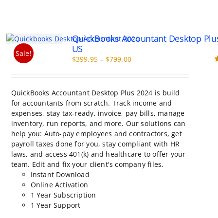
QuickBooks Accountant Desktop Plu
US
Sale!
Price
$
399.95
–
$
799.00
range:
R
o
$399.95
through
QuickBooks Accountant Desktop Plus 2024 is build
$799.00
for accountants from scratch. Track income and
expenses, stay tax-ready, invoice, pay bills, manage
inventory, run reports, and more. Our solutions can
help you: Auto-pay employees and contractors, get
payroll taxes done for you, stay compliant with HR
laws, and access 401(k) and healthcare to offer your
team. Edit and fix your client's company files.
Instant Download
Online Activation
1 Year Subscription
1 Year Support