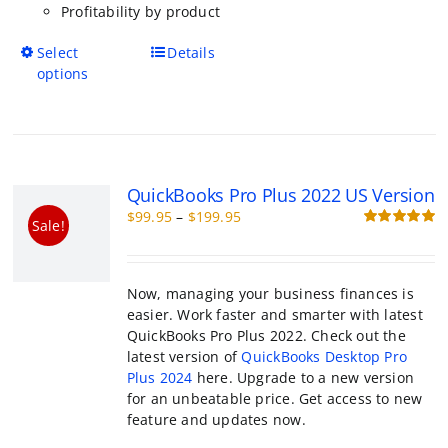
has
multiple
variants.
The
options
QuickBooks Pro Plus 2022 US Versio
may
Price
$
99.95
–
$
199.95
be
Sale!
range:
R
chosen
o
$99.95
on
through
the
Now, managing your business finances is e
$199.95
product
Work faster and smarter with latest QuickB
page
Plus 2022. Check out the latest version of
QuickBooks Desktop Pro Plus 2024
here. Up
a new version for an unbeatable price. Get 
new feature and updates now.
This
Select options
Details
product
has
multiple
variants.