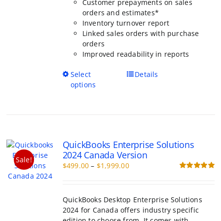
Inventory turnover report
Linked sales orders with purchase or
Improved readability in reports
This
Select options
Details
product
has
multiple
variants.
The
QuickBooks Enterprise Solutions
options
2024 Canada Version
may
Sale!
Price
$
499.00
–
$
1,999.00
be
range:
Rated
5.00
chosen
out of 5
$499.00
on
through
the
QuickBooks Desktop Enterprise Solutions
$1,999.00
product
2024 for Canada offers industry specific
page
edition to choose from. It comes with
lifetime validity.
Industries to choose from: