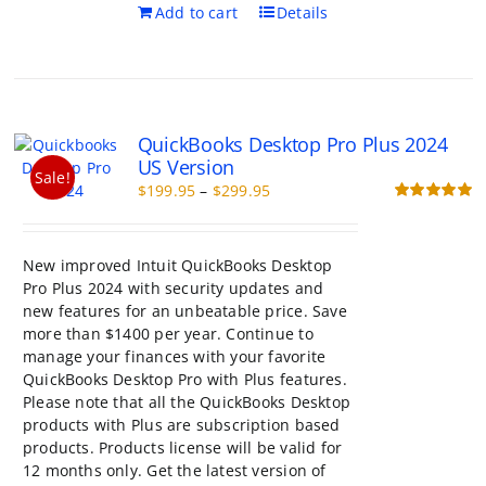
Add to cart
Details
QuickBooks Desktop Pro Plus 2024
US Version
Sale!
Price
$
199.95
–
$
299.95
range:
Rated
5.00
out of 5
$199.95
through
New improved Intuit QuickBooks Desktop
$299.95
Pro Plus 2024 with security updates and
new features for an unbeatable price. Save
more than $1400 per year. Continue to
manage your finances with your favorite
QuickBooks Desktop Pro with Plus features.
Please note that all the QuickBooks Desktop
products with Plus are subscription based
products. Products license will be valid for
12 months only. Get the latest version of