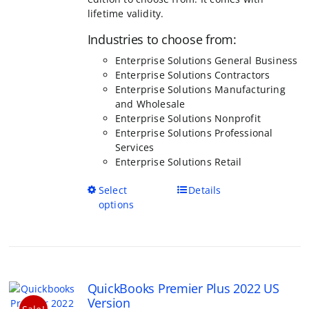
Enterprise Solutions General Business
Enterprise Solutions Contractors
Enterprise Solutions Manufacturing
and Wholesale
Enterprise Solutions Nonprofit
Enterprise Solutions Professional
Services
Enterprise Solutions Retail
This
Select
Details
product
options
has
multiple
variants.
The
options
QuickBooks Premier Plus 2022 US
may
Version
be
Sale!
Price
$
399.95
–
$
999.95
chosen
range:
Rated
5.00
on
out of 5
$399.95
the
through
product
QuickBooks Premier Plus is more powerful