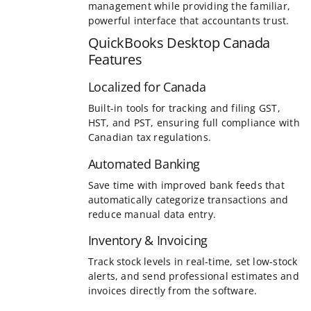
management while providing the familiar,
powerful interface that accountants trust.
QuickBooks Desktop Canada
Features
Localized for Canada
Built-in tools for tracking and filing GST,
HST, and PST, ensuring full compliance with
Canadian tax regulations.
Automated Banking
Save time with improved bank feeds that
automatically categorize transactions and
reduce manual data entry.
Inventory & Invoicing
Track stock levels in real-time, set low-stock
alerts, and send professional estimates and
invoices directly from the software.