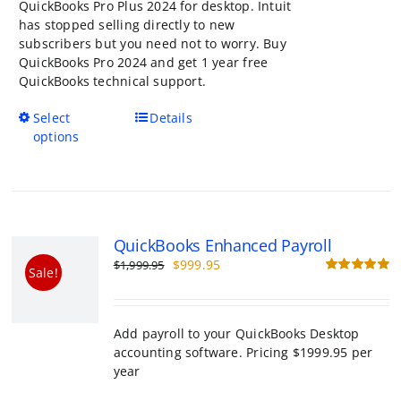
QuickBooks Pro Plus 2024 for desktop. Intuit
has stopped selling directly to new
subscribers but you need not to worry. Buy
QuickBooks Pro 2024 and get 1 year free
QuickBooks technical support.
This
Select
Details
product
options
has
multiple
variants.
The
options
QuickBooks Enhanced Payroll
may
Original
Current
$
999.95
$
1,999.95
be
Sale!
price
price
R
chosen
o
was:
is:
on
$1,999.95.
$999.95.
the
Add payroll to your QuickBooks Desktop ac
product
software. Pricing $1999.95 per year
page
Add to cart
Details