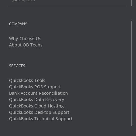
Why Choose Us
About QB Techs
SERVICES
QuickBooks Tools
QuickBooks POS Support
Bank Account Reconciliation
QuickBooks Data Recovery
QuickBooks Cloud Hosting
QuickBooks Desktop Support
QuickBooks Technical Support
LEARN AND SUPPORT
Community Help