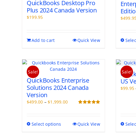
QuickBooks Desktop Pro
Enter
Plus 2024 Canada Version
Editi
$
199.95
$
499.9
Add to cart
Quick View
Selec
Sale!
Sale!
Quick
QuickBooks Enterprise
US Ve
Solutions 2024 Canada
$
99.95
Version
Price
$
499.00
–
$
1,999.00
range:
Rated
5.00
out of 5
$499.00
through
This
Select options
Quick View
Selec
$1,999.00
product