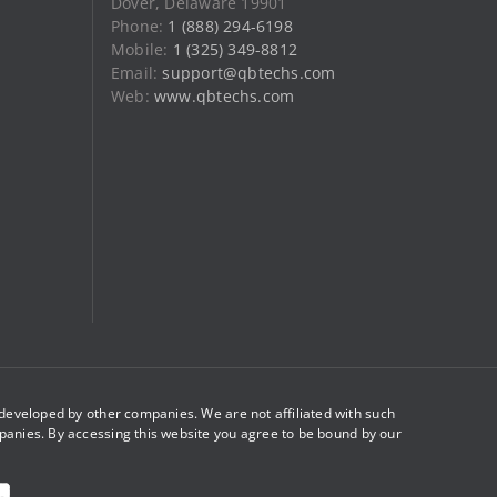
Dover, Delaware 19901
product
Phone:
1 (888) 294-6198
page
Mobile:
1 (325) 349-8812
Email:
support@qbtechs.com
Web:
www.qbtechs.com
eveloped by other companies. We are not affiliated with such
panies. By accessing this website you agree to be bound by our