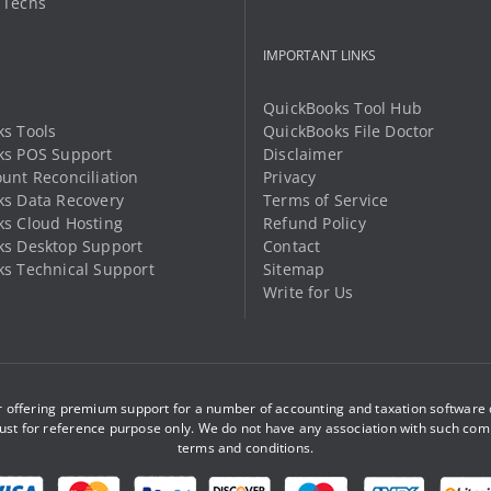
 Techs
product
product
page
page
IMPORTANT LINKS
QuickBooks Tool Hub
s Tools
QuickBooks File Doctor
ks POS Support
Disclaimer
unt Reconciliation
Privacy
s Data Recovery
Terms of Service
s Cloud Hosting
Refund Policy
ks Desktop Support
Contact
s Technical Support
Sitemap
Write for Us
offering premium support for a number of accounting and taxation software d
st for reference purpose only. We do not have any association with such com
terms and conditions
.