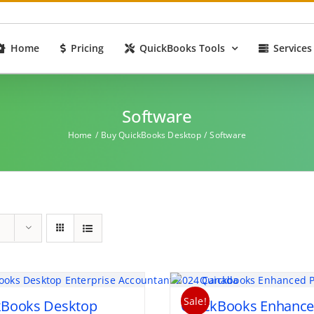
Home
Pricing
QuickBooks Tools
Services
Software
Home
Buy QuickBooks Desktop
Software
Sale!
kBooks Desktop
QuickBooks Enhanc