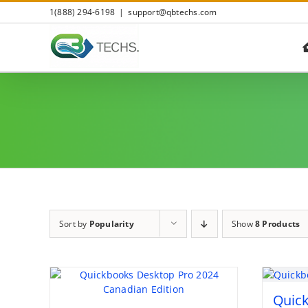
Skip
1(888) 294-6198
|
support@qbtechs.com
to
content
Sort by
Popularity
Show
8 Products
Quic