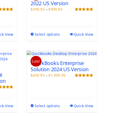
2022 US Version
Price
$
399.95
–
$
999.95
range:
ed
5.00
Rated
5.00
of 5
out of 5
$399.95
through
$999.95
This
ck View
Select options
Quick View
product
has
multiple
variants.
Sale!
The
QuickBooks Enterprise
options
Solution 2024 US Version
may
t
Price
$
499.95
–
$
1,999.95
be
ion
range:
Rated
5.00
chosen
out of 5
$499.95
on
through
ed
5.00
the
of 5
$1,999.95
product
page
This
ck View
Select options
Quick View
product