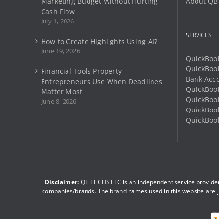
Marketing Budget Without Hurting
About QB
product
Cash Flow
page
July 1, 2026
SERVICES
How to Create Highlights Using AI?
June 19, 2026
QuickBook
QuickBoo
Financial Tools Property
Bank Acco
Entrepreneurs Use When Deadlines
QuickBook
Matter Most
QuickBook
June 8, 2026
QuickBoo
QuickBook
Disclaimer:
QB TECHS LLC is an independent service provider 
companies/brands. The brand names used in this website are ju