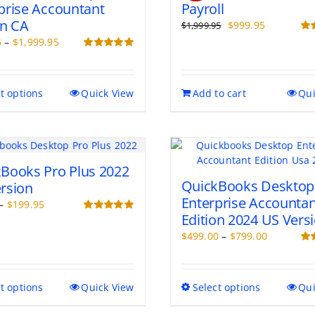
prise Accountant
Payroll
on CA
Original
Current
$
999.95
$
1,999.95
price
price
Price
Rat
5
–
$
1,999.95
out 
was:
is:
range:
Rated
5.00
out of 5
$1,999.95.
$999.95.
$499.95
through
This
t options
Quick View
Add to cart
Qui
$1,999.95
product
has
multiple
variants.
The
Books Pro Plus 2022
options
QuickBooks Desktop
rsion
may
Enterprise Accountan
Price
–
$
199.95
be
Edition 2024 US Vers
range:
Rated
5.00
chosen
out of 5
$99.95
Price
$
499.00
–
$
799.00
on
through
range:
Rat
the
out 
$199.95
$499.00
product
through
page
This
This
t options
Quick View
Select options
Qui
$799.00
product
product