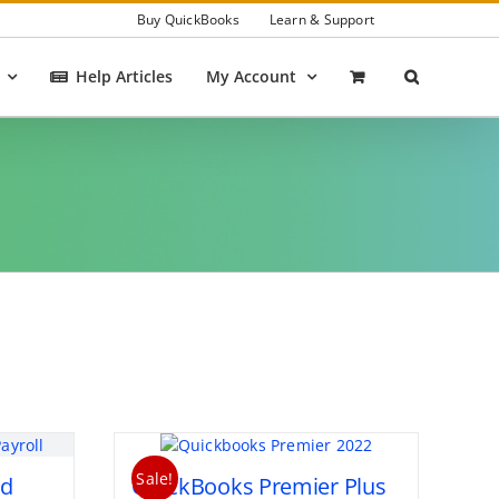
Buy QuickBooks
Learn & Support
Help Articles
My Account
Sale!
ed
QuickBooks Premier Plus