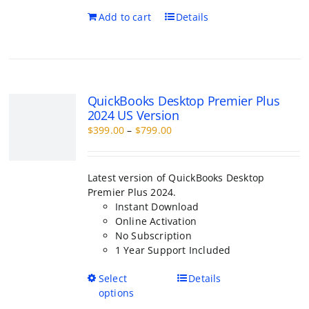
QuickBooks Desktop Premier Plus 2
Version
Price
$
399.00
–
$
799.00
range:
$399.00
through
Latest version of QuickBooks Desktop Premi
$799.00
2024.
Instant Download
Online Activation
No Subscription
1 Year Support Included
This
Select options
Details
product
has
multiple
variants.
The
QuickBooks Desktop Pro 2026
options
Perpetual Licence
may
Price
$
450.00
–
$
1,400.00
be