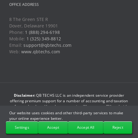
Web:
www.qbtechs.com
Disclaimer:
QB TECHS LLC is an independent service provider
offering premium support for a number of accounting and taxation
software developed by other companies. We are not affiliated with
such companies/brands. The brand names used in this website are
just for reference purpose only. We do not have any association
with such companies. By accessing this website you agree to be
bound by our
terms and conditions
.
© Copyright 2013-2026
QB TECHS LLC
. All Rights Reserved.
Our website uses cookies and other third-party services to make
your online experience better.
Facebook
X
YouTube
LinkedIn
Pinterest
Instagram
Settings
Accept
Accept All
Reject