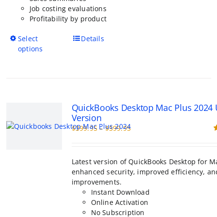
Job costing evaluations
Profitability by product
This
Select
Details
product
options
has
multiple
variants.
The
options
QuickBooks Desktop Mac Plus 2024
may
Version
be
Price
$
399.95
–
$
599.95
chosen
range:
R
on
o
$399.95
the
through
product
Latest version of QuickBooks Desktop for M
$599.95
page
enhanced security, improved efficiency, an
improvements.
Instant Download
Online Activation
No Subscription