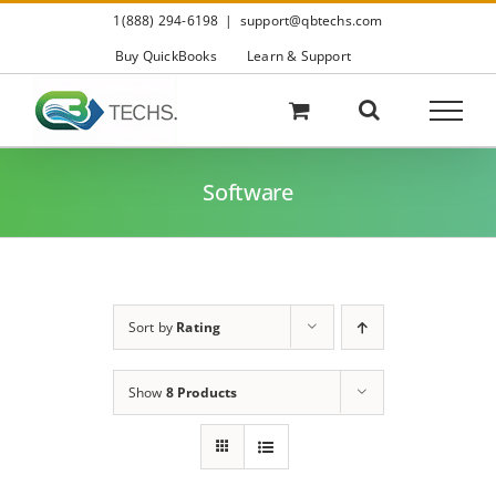
Skip
1(888) 294-6198
|
support@qbtechs.com
to
content
Buy QuickBooks
Learn & Support
Software
Sort by
Rating
Show
8 Products