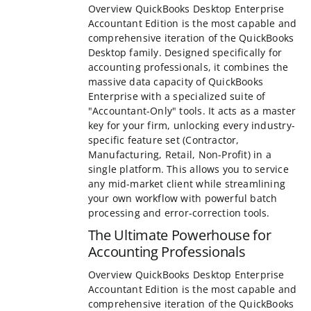
Overview QuickBooks Desktop Enterprise
Accountant Edition is the most capable an
comprehensive iteration of the QuickBooks
family. Designed specifically for accounting
professionals, it combines the massive dat
of QuickBooks Enterprise with a specialized
"Accountant-Only" tools. It acts as a master
your firm, unlocking every industry-specific
set (Contractor, Manufacturing, Retail, Non-
a single platform. This allows you to servic
mid-market client while streamlining your
workflow with powerful batch processing a
correction tools.
The Ultimate Powerhouse for
Accounting Professionals
Overview QuickBooks Desktop Enterprise
Accountant Edition is the most capable an
comprehensive iteration of the QuickBooks
family. Designed specifically for accounting
professionals, it combines the massive dat