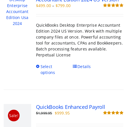
product
Edition 2024 US Version. Work with multiple
page
company files at once. Powerful accounting
tool for accountants, CPAs and Bookkeepers.
Batch processing features available.
Perpetual License
This
Select
Details
product
options
has
multiple
variants.
The
options
QuickBooks Enhanced Payroll
may
Original
Current
$
999.95
$
1,999.95
be
Sale!
price
price
R
chosen
o
was:
is:
on
$1,999.95.
$999.95.
the
Add payroll to your QuickBooks Desktop ac
product
software. Pricing $1999.95 per year
page
Add to cart
Details