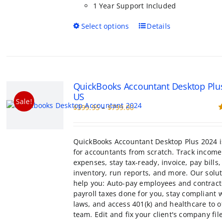
1 Year Support Included
This
Select options
Details
product
has
multiple
variants.
The
QuickBooks Accountant Desktop Plu
options
US
may
Sale!
Price
$
399.95
–
$
799.00
be
range:
R
chosen
o
$399.95
on
through
the
QuickBooks Accountant Desktop Plus 2024 i
$799.00
product
for accountants from scratch. Track incom
page
expenses, stay tax-ready, invoice, pay bill
inventory, run reports, and more. Our solu
help you: Auto-pay employees and contract
payroll taxes done for you, stay compliant 
laws, and access 401(k) and healthcare to o
team. Edit and fix your client's company fil