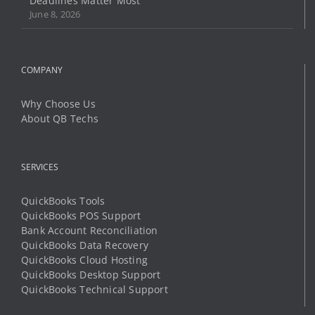
Why Choose Us
About QB Techs
SERVICES
QuickBooks Tools
QuickBooks POS Support
Bank Account Reconciliation
QuickBooks Data Recovery
QuickBooks Cloud Hosting
QuickBooks Desktop Support
QuickBooks Technical Support
LEARN AND SUPPORT
Community Help