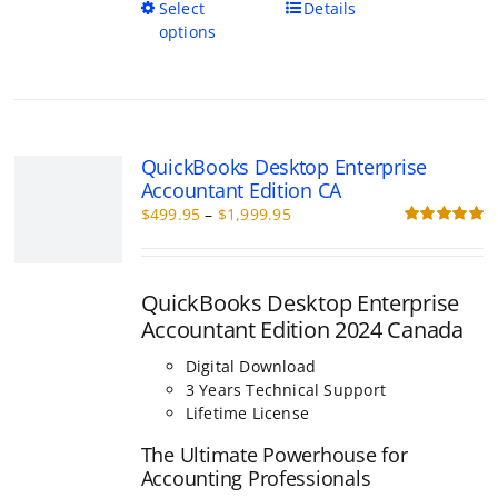
This
Select
Details
product
options
has
multiple
variants.
The
options
QuickBooks Desktop Enterprise Acc
may
Edition CA
be
Price
$
499.95
–
$
1,999.95
chosen
range:
R
on
o
$499.95
the
through
product
QuickBooks Desktop Enterprise
$1,999.95
page
Accountant Edition 2024 Canada
Digital Download
3 Years Technical Support
Lifetime License
The Ultimate Powerhouse for Accou
Professionals