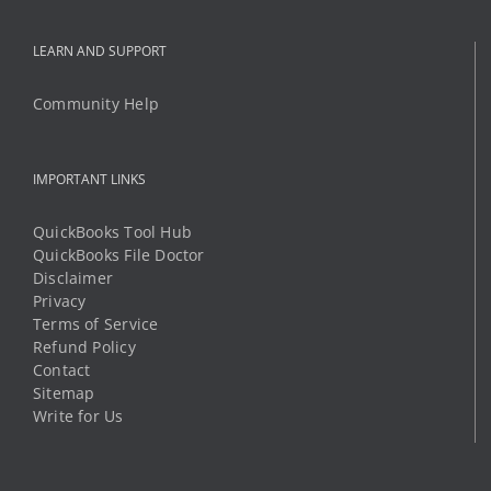
IMPORTANT LINKS
QuickBooks Tool Hub
QuickBooks File Doctor
Disclaimer
Privacy
Terms of Service
Refund Policy
Contact
Sitemap
Write for Us
OFFICE ADDRESS
8 The Green STE R
Dover, Delaware 19901
Phone:
1 (888) 294-6198
Mobile:
1 (325) 349-8812
Email:
support@qbtechs.com