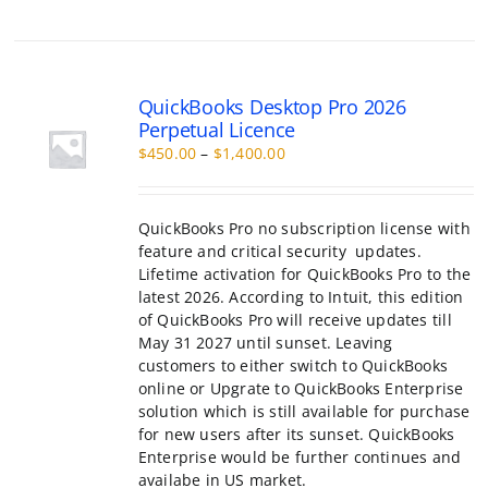
range:
chosen
$450.00
on
through
the
QuickBooks Pro no subscription license with
$1,400.00
product
feature and critical security updates.
page
Lifetime activation for QuickBooks Pro to the
latest 2026. According to Intuit, this edition
of QuickBooks Pro will receive updates till
May 31 2027 until sunset. Leaving
customers to either switch to QuickBooks
online or Upgrate to QuickBooks Enterprise
solution which is still available for purchase
for new users after its sunset. QuickBooks
Enterprise would be further continues and
availabe in US market.
This
Select
Details
product
options
has
multiple
variants.
The