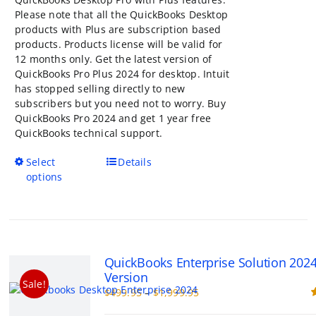
Please note that all the QuickBooks Desktop
products with Plus are subscription based
products. Products license will be valid for
12 months only. Get the latest version of
QuickBooks Pro Plus 2024 for desktop. Intuit
has stopped selling directly to new
subscribers but you need not to worry. Buy
QuickBooks Pro 2024 and get 1 year free
QuickBooks technical support.
This
Select
Details
product
options
has
multiple
variants.
The
options
QuickBooks Enterprise Solution 202
may
Version
be
Sale!
Price
$
499.95
–
$
1,999.95
chosen
range:
R
on