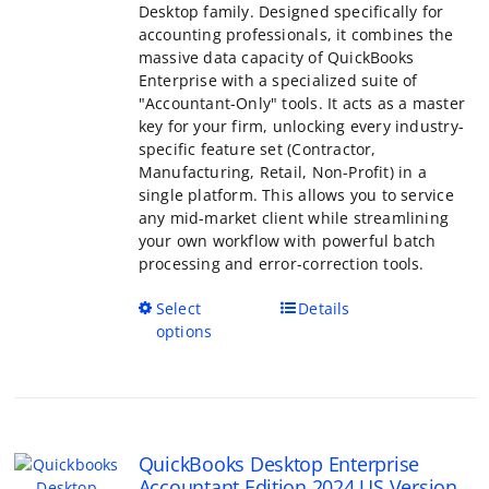
of QuickBooks Enterprise with a specialized
"Accountant-Only" tools. It acts as a master
your firm, unlocking every industry-specific
set (Contractor, Manufacturing, Retail, Non-
a single platform. This allows you to servic
mid-market client while streamlining your
workflow with powerful batch processing a
correction tools.
This
Select options
Details
product
has
multiple
variants.
The
QuickBooks Desktop Enterprise
options
Accountant Edition 2024 US Version
may
Price
$
499.00
–
$
799.00
be
range:
Rated
5.00
chosen
out of 5
$499.00
on
through
the
QuickBooks Desktop Enterprise Accountant
$799.00