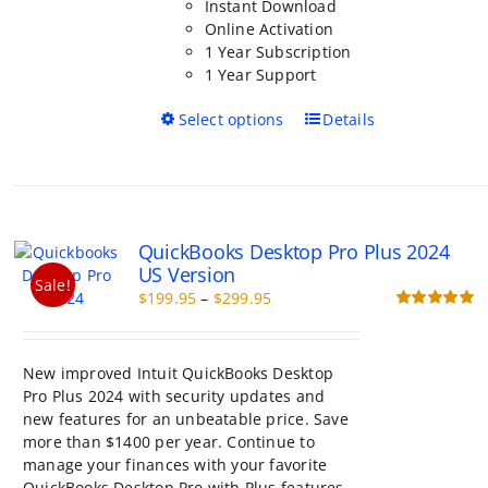
Instant Download
Online Activation
1 Year Subscription
1 Year Support
This
Select options
Details
product
has
multiple
variants.
The
QuickBooks Desktop Pro Plus 2024
options
US Version
may
Sale!
Price
$
199.95
–
$
299.95
be
range:
Rated
5.00
chosen
out of 5
$199.95
on
through
the
New improved Intuit QuickBooks Desktop
$299.95
product
Pro Plus 2024 with security updates and
page
new features for an unbeatable price. Save
more than $1400 per year. Continue to
manage your finances with your favorite
QuickBooks Desktop Pro with Plus features.