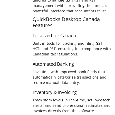
Localized for Canada
Built-in tools for tracking and filing GST,
HST, and PST, ensuring full compliance with
Canadian tax regulations.
Automated Banking
Save time with improved bank feeds that
automatically categorize transactions and
reduce manual data entry.
Inventory & Invoicing
Track stock levels in real-time, set low-stock
alerts, and send professional estimates and
invoices directly from the software.
Add to cart
Details