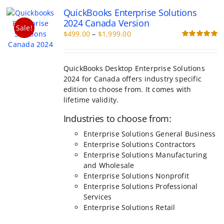
The
QuickBooks Enterprise Solutions
options
2024 Canada Version
may
Sale!
Price
$
499.00
–
$
1,999.00
be
range:
Rated
5.00
chosen
out of 5
$499.00
on
through
the
QuickBooks Desktop Enterprise Solutions
$1,999.00
product
2024 for Canada offers industry specific
page
edition to choose from. It comes with
lifetime validity.
Industries to choose from:
Enterprise Solutions General Business
Enterprise Solutions Contractors
Enterprise Solutions Manufacturing
and Wholesale
Enterprise Solutions Nonprofit
Enterprise Solutions Professional
Services
Enterprise Solutions Retail