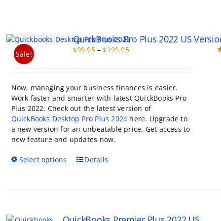
QuickBooks Pro Plus 2022 US Versio
Price
$
99.95
–
$
199.95
Sale!
range:
R
o
$99.95
through
Now, managing your business finances is easier.
$199.95
Work faster and smarter with latest QuickBooks Pro
Plus 2022. Check out the latest version of
QuickBooks Desktop Pro Plus 2024
here. Upgrade to
a new version for an unbeatable price. Get access to
new feature and updates now.
This
Select options
Details
product
has
multiple
variants.
The
QuickBooks Premier Plus 2022 US