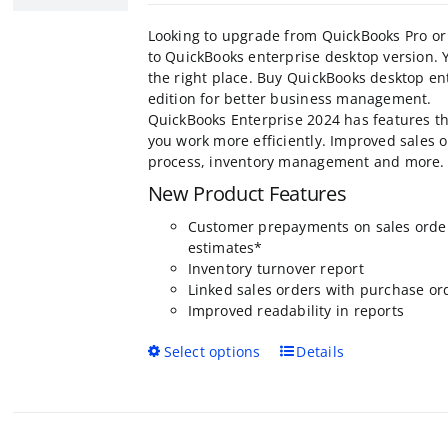
o
$499.95
the
through
product
Looking to upgrade from QuickBooks Pro or
$1,999.95
page
to QuickBooks enterprise desktop version. 
the right place. Buy QuickBooks desktop en
edition for better business management.
QuickBooks Enterprise 2024 has features th
you work more efficiently. Improved sales 
process, inventory management and more.
New Product Features
Customer prepayments on sales orde
estimates*
Inventory turnover report
Linked sales orders with purchase or
Improved readability in reports
This
Select options
Details
product
has
multiple
variants.