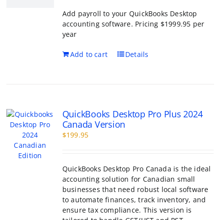
QuickBooks Desktop Pro Plus 2024
Canada Version
$
199.95
QuickBooks Desktop Pro Canada is the ideal
accounting solution for Canadian small
businesses that need robust local software
to automate finances, track inventory, and
ensure tax compliance. This version is
tailored to handle GST/HST and PST
management while providing the familiar,
powerful interface that accountants trust.
QuickBooks Desktop Canada
Features