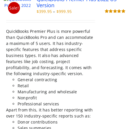
options
Version
may
Sale!
Price
$
399.95
–
$
999.95
be
range:
Rated
5.00
chosen
out of 5
$399.95
on
through
the
QuickBooks Premier Plus is more powerful
$999.95
product
than QuickBooks Pro and can accommodate
page
a maximum of 5 users. It has industry-
specific features that address specific
business types. It also has advanced
features like job costing, project
profitability, and forecasting. It comes with
the following industry-specific version.
General contracting
Retail
Manufacturing and wholesale
Nonprofit
Professional services
Apart from this, it has better reporting with
over 150 industry-specific reports such as:
Donor contributions
Sales summaries