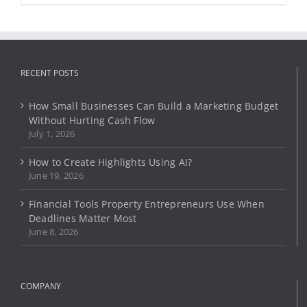
product
has
multiple
variants.
The
options
RECENT POSTS
may
be
How Small Businesses Can Build a Marketing Budget
chosen
Without Hurting Cash Flow
on
July 1, 2026
the
product
How to Create Highlights Using AI?
page
June 19, 2026
Financial Tools Property Entrepreneurs Use When
Deadlines Matter Most
June 8, 2026
COMPANY