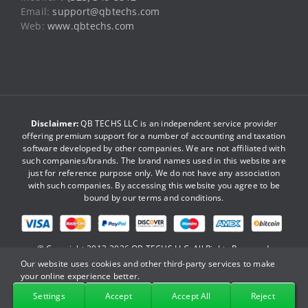
Email:
support@qbtechs.com
Web:
www.qbtechs.com
Disclaimer:
QB TECHS LLC is an independent service provider
offering premium support for a number of accounting and taxation
software developed by other companies. We are not affiliated with
such companies/brands. The brand names used in this website are
just for reference purpose only. We do not have any association
with such companies. By accessing this website you agree to be
bound by our
terms and conditions
.
© Copyright 2013-2026
QB TECHS LLC
. All Rights Reserved.
Our website uses cookies and other third-party services to make
your online experience better.
Facebook
X
YouTube
LinkedIn
Pinterest
Instagram
Settings
Accept
Accept All
Reject