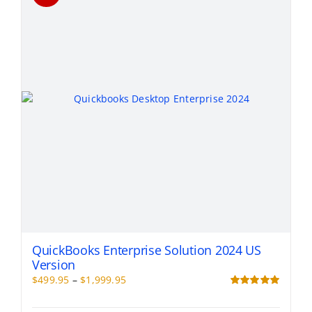
options
may
be
chosen
on
the
product
page
QuickBooks Enterprise Solution 2024 US
Version
Price
$
499.95
–
$
1,999.95
range:
Rated
5.00
out of 5
$499.95