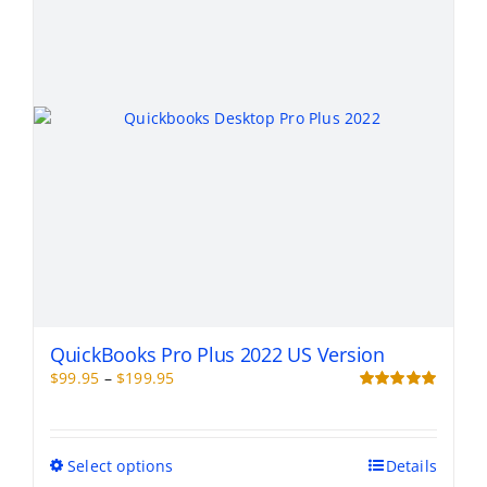
be
chosen
on
the
product
page
QuickBooks Pro Plus 2022 US Version
Price
$
99.95
–
$
199.95
range:
Rated
5.00
out of 5
$99.95
through
This
Select options
Details
$199.95