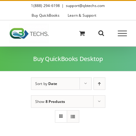
Skip
1(888) 294-6198
|
support@qbtechs.com
to
content
Buy QuickBooks
Learn & Support
Buy QuickBooks Desktop
Sort by
Date
Show
8 Products