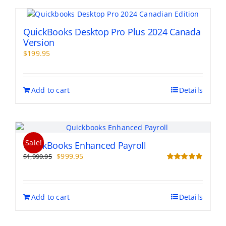
QuickBooks Desktop Pro Plus 2024 Canada
Version
$
199.95
Add to cart
Details
Sale!
QuickBooks Enhanced Payroll
Original
Current
$
999.95
$
1,999.95
price
price
Rated
5.00
out of 5
was:
is:
$1,999.95.
$999.95.
Add to cart
Details