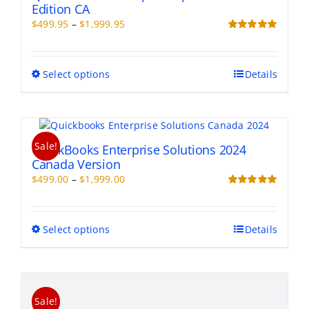
Edition CA
Price
$
499.95
–
$
1,999.95
range:
Rated
5.00
out of 5
$499.95
through
This
Select options
Details
$1,999.95
product
has
multiple
variants.
Sale!
The
QuickBooks Enterprise Solutions 2024
options
Canada Version
may
Price
$
499.00
–
$
1,999.00
be
range:
Rated
5.00
chosen
out of 5
$499.00
on
through
This
Select options
Details
the
$1,999.00
product
product
has
page
multiple
variants.
Sale!
The