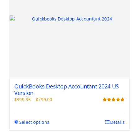
on
the
product
page
QuickBooks Desktop Accountant 2024 US
Version
Price
$
399.95
–
$
799.00
range:
Rated
5.00
out of 5
$399.95
through
This
Select options
Details
$799.00
product
has