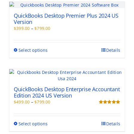
QuickBooks Desktop Premier Plus 2024 US
Version
Price
$
399.00
–
$
799.00
range:
$399.00
through
This
Select options
Details
$799.00
product
has
multiple
variants.
The
options
QuickBooks Desktop Enterprise Accountant
may
Edition 2024 US Version
be
Price
$
499.00
–
$
799.00
chosen
range:
Rated
5.00
on
out of 5
$499.00
the
through
This
Select options
Details
product
$799.00
product
page