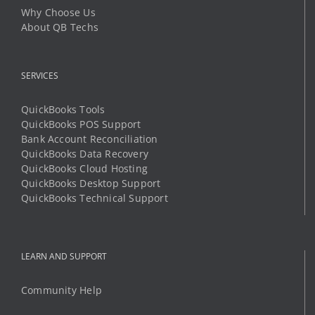
Why Choose Us
About QB Techs
SERVICES
QuickBooks Tools
QuickBooks POS Support
Bank Account Reconciliation
QuickBooks Data Recovery
QuickBooks Cloud Hosting
QuickBooks Desktop Support
QuickBooks Technical Support
LEARN AND SUPPORT
Community Help