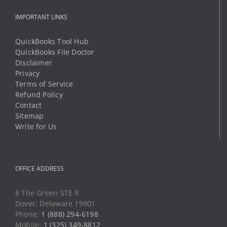
IMPORTANT LINKS
QuickBooks Tool Hub
QuickBooks File Doctor
Disclaimer
Privacy
Terms of Service
Refund Policy
Contact
Sitemap
Write for Us
OFFICE ADDRESS
8 The Green STE R
Dover, Delaware 19901
Phone:
1 (888) 294-6198
Mobile:
1 (325) 349-8812