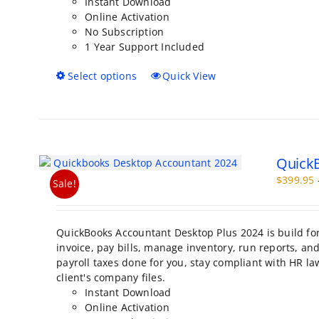
Instant Download
product
Online Activation
page
No Subscription
1 Year Support Included
This
Select options
Quick View
product
has
multiple
variants.
The
QuickB
options
may
$
399.95
Sale!
be
chosen
on
QuickBooks Accountant Desktop Plus 2024 is build fo
the
invoice, pay bills, manage inventory, run reports, a
product
payroll taxes done for you, stay compliant with HR la
page
client's company files.
Instant Download
Online Activation