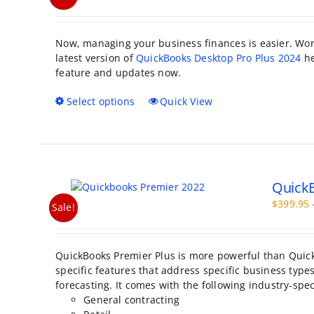
Now, managing your business finances is easier. Work
latest version of
QuickBooks Desktop Pro Plus 2024
he
feature and updates now.
This
Select options
Quick View
product
has
multiple
variants.
The
QuickB
options
may
$
399.95
Sale!
be
chosen
on
QuickBooks Premier Plus is more powerful than Quic
the
specific features that address specific business types.
product
forecasting. It comes with the following industry-spec
page
General contracting