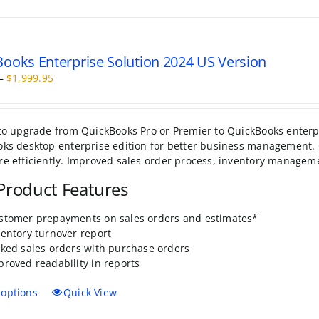
ooks Enterprise Solution 2024 US Version
Price
–
$
1,999.95
range:
$499.95
through
to upgrade from QuickBooks Pro or Premier to QuickBooks enterpri
$1,999.95
ks desktop enterprise edition for better business management. 
e efficiently. Improved sales order process, inventory manage
roduct Features
stomer prepayments on sales orders and estimates*
ventory turnover report
nked sales orders with purchase orders
proved readability in reports
This
 options
Quick View
product