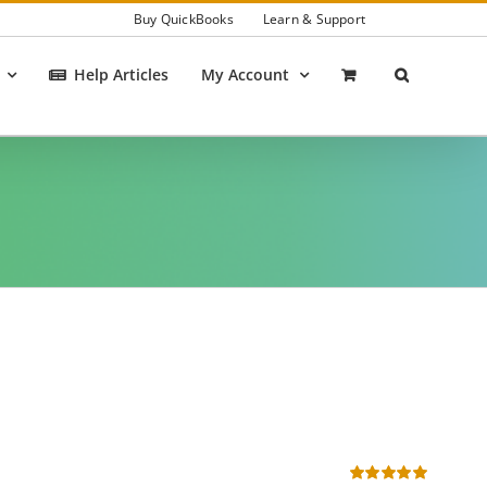
Buy QuickBooks
Learn & Support
Help Articles
My Account