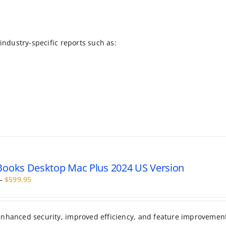
 industry-specific reports such as:
ooks Desktop Mac Plus 2024 US Version
Price
–
$
599.95
range:
$399.95
through
 enhanced security, improved efficiency, and feature improvemen
$599.95