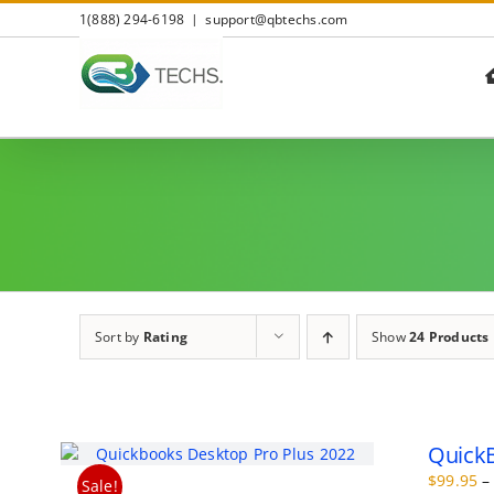
Skip
1(888) 294-6198
|
support@qbtechs.com
to
content
Sort by
Rating
Show
24 Products
QuickB
$
99.95
–
Sale!