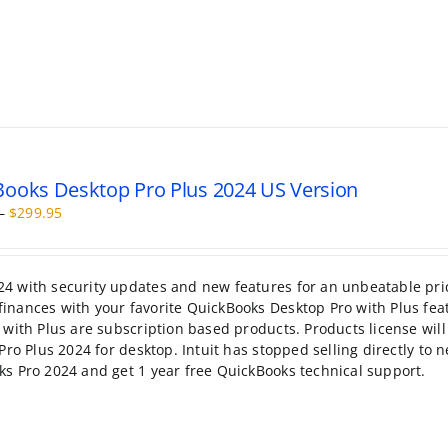
ooks Desktop Pro Plus 2024 US Version
Price
–
$
299.95
range:
$199.95
through
4 with security updates and new features for an unbeatable pri
$299.95
inances with your favorite QuickBooks Desktop Pro with Plus fea
with Plus are subscription based products. Products license will 
Pro Plus 2024 for desktop. Intuit has stopped selling directly to 
ks Pro 2024 and get 1 year free QuickBooks technical support.