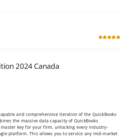
Rated
5.00
out of 5
ition 2024 Canada
capable and comprehensive iteration of the QuickBooks
ombines the massive data capacity of QuickBooks
a master key for your firm, unlocking every industry-
ingle platform. This allows you to service any mid-market