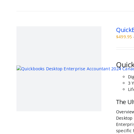
has
multiple
variants.
The
QuickB
options
may
$
499.95
be
chosen
on
the
Quick
product
page
Di
3 
Li
The Ul
Overview
Desktop 
Enterpri
specific