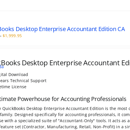
ooks Desktop Enterprise Accountant Edition CA
Price
–
$
1,999.95
range:
$499.95
through
$1,999.95
Books Desktop Enterprise Accountant Ed
gital Download
Years Technical Support
fetime License
timate Powerhouse for Accounting Professionals
 QuickBooks Desktop Enterprise Accountant Edition is the most 
family. Designed specifically for accounting professionals, it c
se with a specialized suite of "Accountant-Only" tools. It acts as 
 feature set (Contractor, Manufacturing, Retail, Non-Profit) in a s