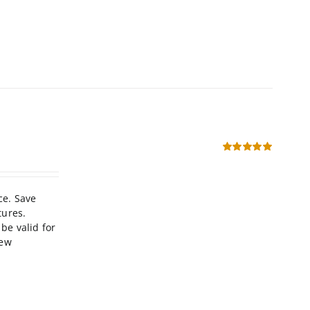
Rated
5.00
out of 5
ce. Save
tures.
be valid for
new