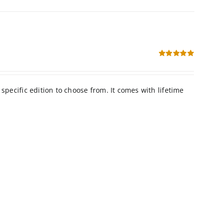
Rated
5.00
out of 5
h lifetime