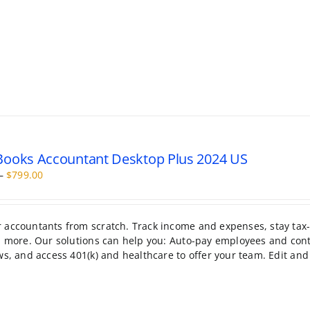
ooks Accountant Desktop Plus 2024 US
Price
–
$
799.00
range:
$399.95
through
r accountants from scratch. Track income and expenses, stay tax
$799.00
nd more. Our solutions can help you: Auto-pay employees and cont
ws, and access 401(k) and healthcare to offer your team. Edit and 