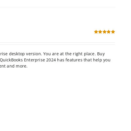
Rated
5.00
out of 5
se desktop version. You are at the right place. Buy
QuickBooks Enterprise 2024 has features that help you
ment and more.