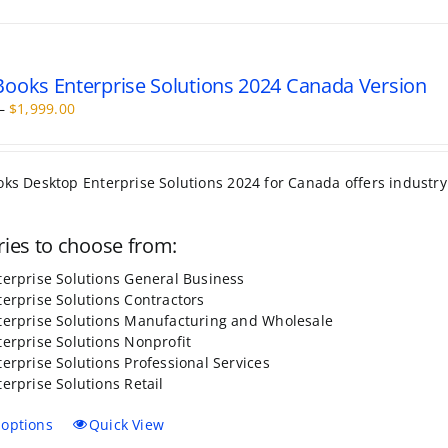
has
multiple
variants.
The
ooks Enterprise Solutions 2024 Canada Version
options
Price
–
$
1,999.00
may
range:
be
$499.00
chosen
through
on
da offers industry specific edition to choose from. It comes wit
$1,999.00
the
product
page
sale