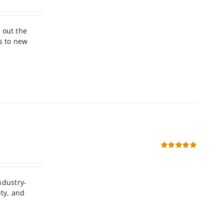
Rated
5.00
out of 5
 out the
s to new
Rated
5.00
out of 5
ndustry-
ity, and