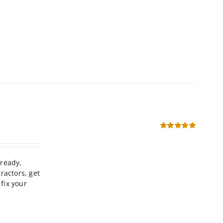
Rated
5.00
out of 5
-ready,
ractors, get
fix your