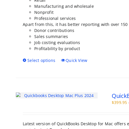
Retail
Manufacturing and wholesale
Nonprofit
Professional services
Apart from this, it has better reporting with over 150
Donor contributions
Sales summaries
Job costing evaluations
Profitability by product
This
Select options
Quick View
product
has
multiple
variants.
The
QuickB
options
may
$
399.95
be
chosen
on
Latest version of QuickBooks Desktop for Mac offers
the