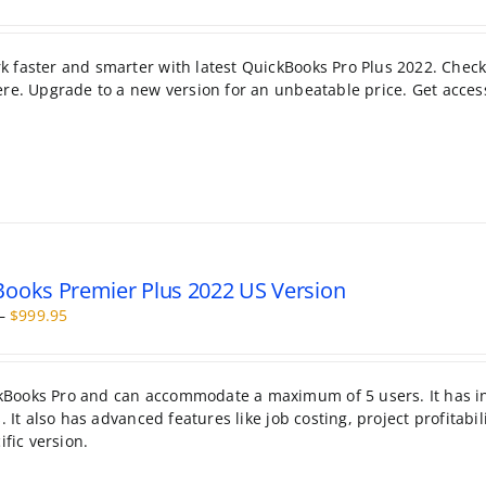
range:
$99.95
through
 faster and smarter with latest QuickBooks Pro Plus 2022. Check
$199.95
re. Upgrade to a new version for an unbeatable price. Get acces
ooks Premier Plus 2022 US Version
Price
–
$
999.95
range:
$399.95
through
kBooks Pro and can accommodate a maximum of 5 users. It has i
$999.95
 It also has advanced features like job costing, project profitabil
ific version.