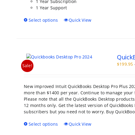
1 Year Subscription
1 Year Support
This
Select options
Quick View
product
has
multiple
variants.
The
QuickB
options
may
$
199.95
Sale!
be
chosen
on
New improved Intuit QuickBooks Desktop Pro Plus 202
the
more than $1400 per year. Continue to manage your f
product
Please note that all the QuickBooks Desktop products 
page
12 months only. Get the latest version of QuickBooks 
subscribers but you need not to worry. Buy QuickBoo
This
Select options
Quick View
product