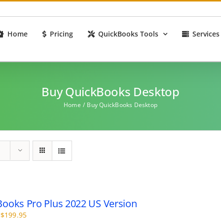
Home
Pricing
QuickBooks Tools
Services
Buy QuickBooks Desktop
Home
Buy QuickBooks Desktop
ooks Pro Plus 2022 US Version
Price
$
199.95