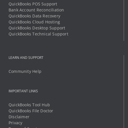
QuickBooks POS Support
Bank Account Reconciliation
QuickBooks Data Recovery
QuickBooks Cloud Hosting
QuickBooks Desktop Support
QuickBooks Technical Support
LEARN AND SUPPORT
Community Help
IMPORTANT LINKS
QuickBooks Tool Hub
QuickBooks File Doctor
Disclaimer
Privacy