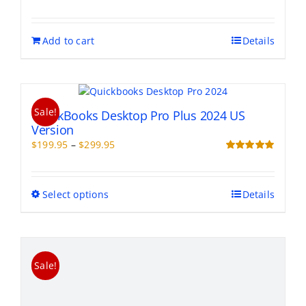
be
chosen
on
Add to cart
Details
the
product
page
Sale!
QuickBooks Desktop Pro Plus 2024 US
Version
Price
$
199.95
–
$
299.95
range:
Rated
5.00
out of 5
$199.95
through
This
Select options
Details
$299.95
product
has
multiple
variants.
Sale!
The
options
may