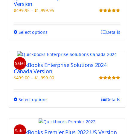
Version
Price
$
499.95
–
$
1,999.95
range:
Rated
5.00
out of 5
$499.95
through
This
Select options
Details
$1,999.95
product
has
multiple
variants.
Sale!
The
QuickBooks Enterprise Solutions 2024
options
Canada Version
may
Price
$
499.00
–
$
1,999.00
be
range:
Rated
5.00
chosen
out of 5
$499.00
on
through
This
Select options
Details
the
$1,999.00
product
product
has
page
multiple
variants.
Sale!
The
QuickBooks Premier Plus 2022 US Version