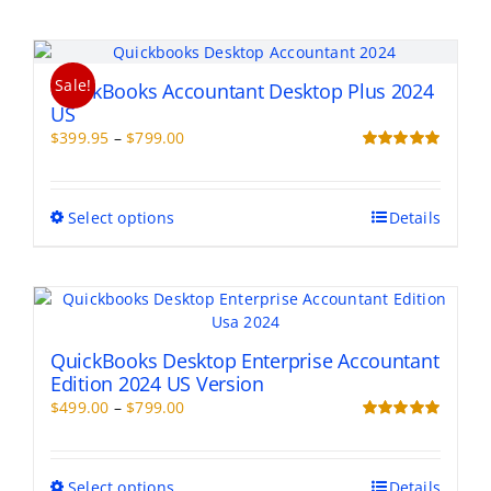
Sale!
QuickBooks Accountant Desktop Plus 2024
US
Price
$
399.95
–
$
799.00
range:
Rated
5.00
out of 5
$399.95
through
This
Select options
Details
$799.00
product
has
multiple
variants.
The
options
QuickBooks Desktop Enterprise Accountant
may
Edition 2024 US Version
be
Price
$
499.00
–
$
799.00
chosen
range:
Rated
5.00
on
out of 5
$499.00
the
through
This
Select options
Details