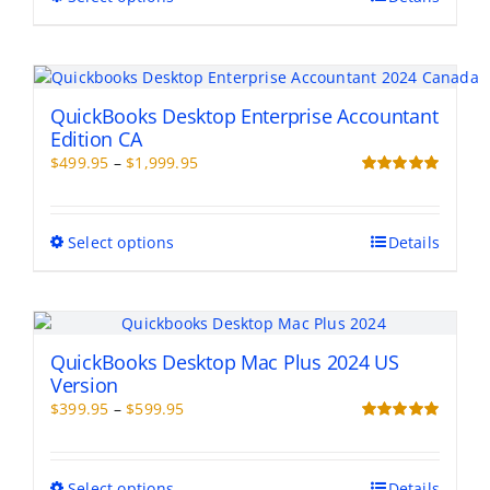
product
$799.00
product
page
has
multiple
variants.
The
QuickBooks Desktop Enterprise Accountant
options
Edition CA
may
Price
$
499.95
–
$
1,999.95
be
range:
Rated
5.00
chosen
out of 5
$499.95
on
through
This
Select options
Details
the
$1,999.95
product
product
has
page
multiple
variants.
The
QuickBooks Desktop Mac Plus 2024 US
options
Version
may
Price
$
399.95
–
$
599.95
be
range:
Rated
5.00
chosen
out of 5
$399.95
on
through
This
Select options
Details