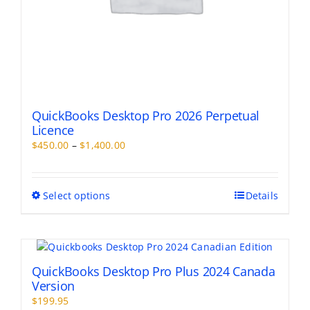
QuickBooks Desktop Pro 2026 Perpetual
Licence
Price
$
450.00
–
$
1,400.00
range:
$450.00
through
This
Select options
Details
$1,400.00
product
has
multiple
variants.
The
QuickBooks Desktop Pro Plus 2024 Canada
options
Version
may
$
199.95