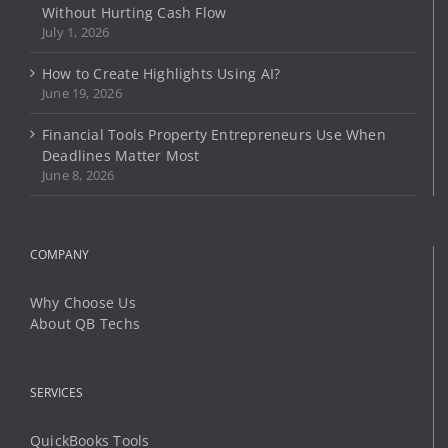
the
Without Hurting Cash Flow
product
July 1, 2026
page
How to Create Highlights Using AI?
June 19, 2026
Financial Tools Property Entrepreneurs Use When
Deadlines Matter Most
June 8, 2026
COMPANY
Why Choose Us
About QB Techs
SERVICES
QuickBooks Tools