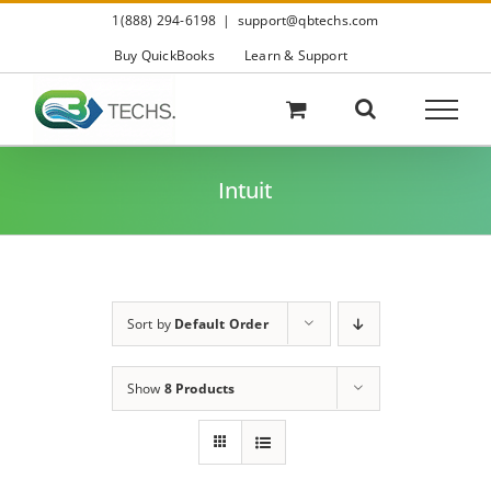
Skip
1(888) 294-6198
|
support@qbtechs.com
to
content
Buy QuickBooks
Learn & Support
Intuit
Sort by
Default Order
Show
8 Products