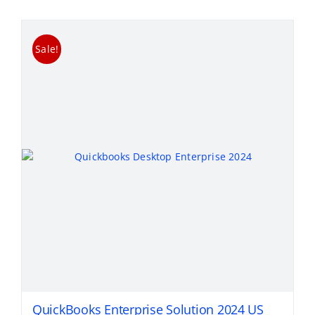
Sale!
QuickBooks Enterprise Solution 2024 US