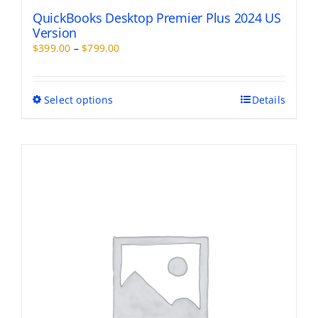
QuickBooks Desktop Premier Plus 2024 US
Version
Price
$
399.00
–
$
799.00
range:
$399.00
through
This
Select options
Details
$799.00
product
has
multiple
variants.
The
options
may
be
chosen
on
the
product
page