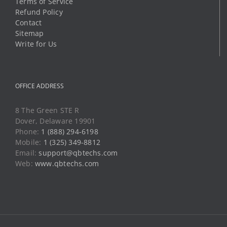
Terms of Service
Refund Policy
Contact
Sitemap
Write for Us
OFFICE ADDRESS
8 The Green STE R
Dover, Delaware 19901
Phone:
1 (888) 294-6198
Mobile:
1 (325) 349-8812
Email:
support@qbtechs.com
Web:
www.qbtechs.com