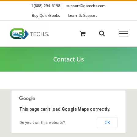
Skip
1(888) 294-6198
|
support@qbtechs.com
to
content
Buy QuickBooks
Learn & Support
Contact Us
This page can't load Google Maps correctly.
OK
Do you own this website?