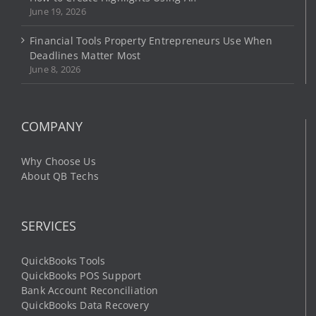
June 19, 2026
Financial Tools Property Entrepreneurs Use When
Deadlines Matter Most
June 8, 2026
COMPANY
Why Choose Us
About QB Techs
SERVICES
QuickBooks Tools
QuickBooks POS Support
Bank Account Reconciliation
QuickBooks Data Recovery