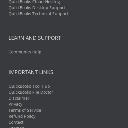
QuickBooks Cloud Hosting
QuickBooks Desktop Support
QuickBooks Technical Support
LEARN AND SUPPORT
Community Help
IMPORTANT LINKS
QuickBooks Tool Hub
QuickBooks File Doctor
Disclaimer
Privacy
Terms of Service
Refund Policy
Contact