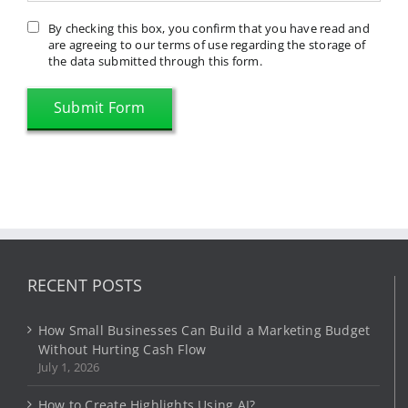
By checking this box, you confirm that you have read and
are agreeing to our terms of use regarding the storage of
the data submitted through this form.
RECENT POSTS
How Small Businesses Can Build a Marketing Budget
Without Hurting Cash Flow
July 1, 2026
How to Create Highlights Using AI?