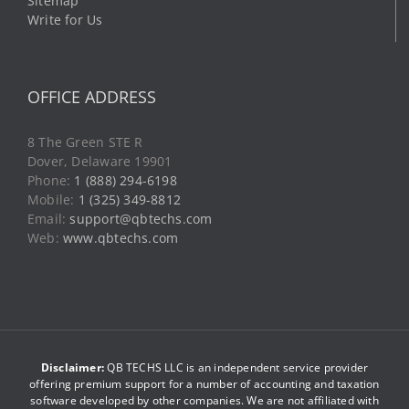
Sitemap
Write for Us
OFFICE ADDRESS
8 The Green STE R
Dover, Delaware 19901
Phone:
1 (888) 294-6198
Mobile:
1 (325) 349-8812
Email:
support@qbtechs.com
Web:
www.qbtechs.com
Disclaimer:
QB TECHS LLC is an independent service provider
offering premium support for a number of accounting and taxation
software developed by other companies. We are not affiliated with