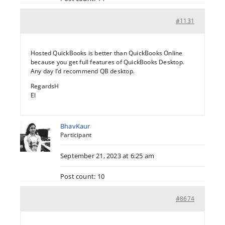
#1131
Hosted QuickBooks is better than QuickBooks Online
because you get full features of QuickBooks Desktop.
Any day I’d recommend QB desktop.
RegardsH
El
BhavKaur
Participant
September 21, 2023 at 6:25 am
Post count: 10
#8674