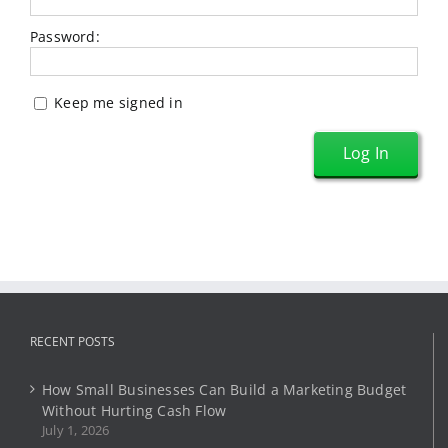
Password:
Keep me signed in
Log In
RECENT POSTS
How Small Businesses Can Build a Marketing Budget
Without Hurting Cash Flow
July 1, 2026