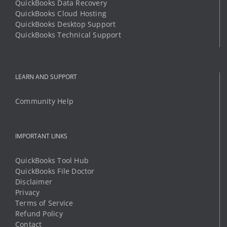
QuickBooks Data Recovery
QuickBooks Cloud Hosting
QuickBooks Desktop Support
QuickBooks Technical Support
LEARN AND SUPPORT
Community Help
IMPORTANT LINKS
QuickBooks Tool Hub
QuickBooks File Doctor
Disclaimer
Privacy
Terms of Service
Refund Policy
Contact