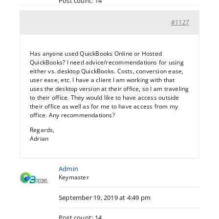
Post count: 14
#1127
Has anyone used QuickBooks Online or Hosted
QuickBooks? I need advice/recommendations for using
either vs. desktop QuickBooks. Costs, conversion ease,
user ease, etc. I have a client I am working with that
uses the desktop version at their office, so I am traveling
to their office. They would like to have access outside
their office as well as for me to have access from my
office. Any recommendations?
Regards,
Adrian
Admin
Keymaster
September 19, 2019 at 4:49 pm
Post count: 14