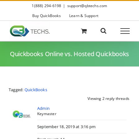
Skip
1(888) 294-6198
|
support@qbtechs.com
to
content
Buy QuickBooks
Learn & Support
Quickbooks Online vs. Hosted Quickbooks
Tagged:
QuickBooks
Viewing 2 reply threads
Admin
Keymaster
September 18, 2019 at 3:16 pm