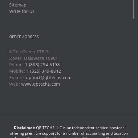
Sitemap
Write for Us
OFFICE ADDRESS
8 The Green STE R
Dover, Delaware 19901
Phone:
1 (888) 294-6198
Mobile:
1 (325) 349-8812
Email:
support@qbtechs.com
Web:
www.qbtechs.com
Disclaimer:
QB TECHS LLC is an independent service provider
offering premium support for a number of accounting and taxation