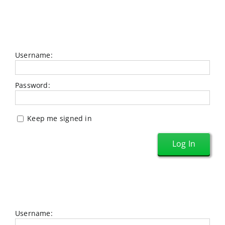
Username:
Password:
Keep me signed in
Log In
Username: