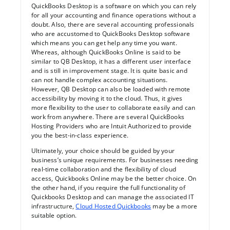
QuickBooks Desktop is a software on which you can rely
for all your accounting and finance operations without a
doubt. Also, there are several accounting professionals
who are accustomed to QuickBooks Desktop software
which means you can get help any time you want.
Whereas, although QuickBooks Online is said to be
similar to QB Desktop, it has a different user interface
and is still in improvement stage. It is quite basic and
can not handle complex accounting situations.
However, QB Desktop can also be loaded with remote
accessibility by moving it to the cloud. Thus, it gives
more flexibility to the user to collaborate easily and can
work from anywhere. There are several QuickBooks
Hosting Providers who are Intuit Authorized to provide
you the best-in-class experience.
Ultimately, your choice should be guided by your
business’s unique requirements. For businesses needing
real-time collaboration and the flexibility of cloud
access, Quickbooks Online may be the better choice. On
the other hand, if you require the full functionality of
Quickbooks Desktop and can manage the associated IT
infrastructure,
Cloud Hosted Quickbooks
may be a more
suitable option.