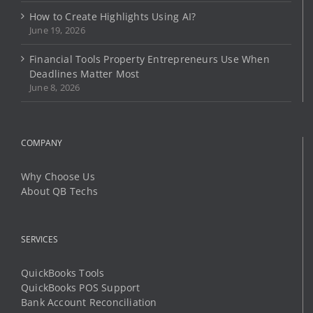
How to Create Highlights Using AI?
June 19, 2026
Financial Tools Property Entrepreneurs Use When
Deadlines Matter Most
June 8, 2026
COMPANY
Why Choose Us
About QB Techs
SERVICES
QuickBooks Tools
QuickBooks POS Support
Bank Account Reconciliation