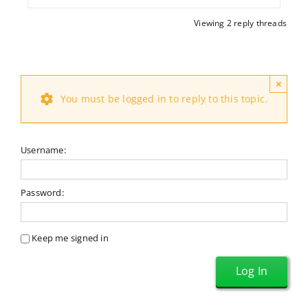
Viewing 2 reply threads
×
You must be logged in to reply to this topic.
Username:
Password:
Keep me signed in
Log In