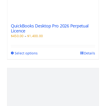
QuickBooks Desktop Pro 2026 Perpetual
Licence
Price
$
450.00
–
$
1,400.00
range:
$450.00
through
This
Select options
Details
$1,400.00
product
has
multiple
variants.
The
options
may
be
chosen
on