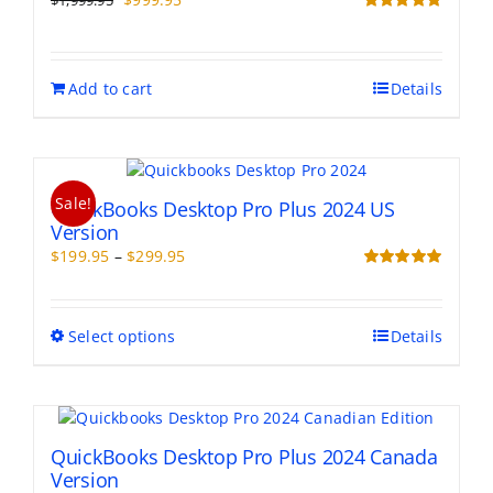
$
1,999.95
price
price
Rated
5.00
out of 5
was:
is:
$1,999.95.
$999.95.
Add to cart
Details
Sale!
QuickBooks Desktop Pro Plus 2024 US
Version
Price
$
199.95
–
$
299.95
range:
Rated
5.00
out of 5
$199.95
through
This
Select options
Details
$299.95
product
has
multiple
variants.
The
QuickBooks Desktop Pro Plus 2024 Canada
options
Version