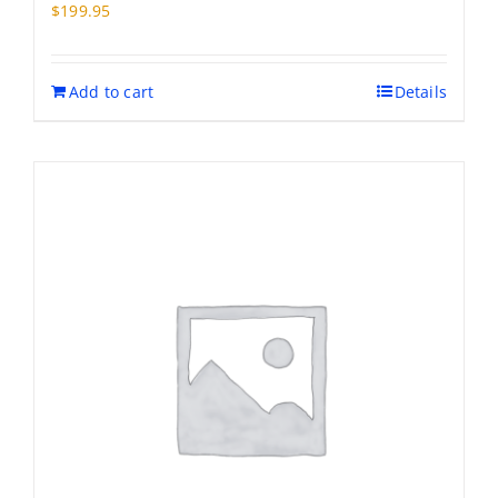
may
$
199.95
be
chosen
on
Add to cart
Details
the
product
page