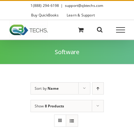
Skip
1(888) 294-6198
|
support@qbtechs.com
to
content
Buy QuickBooks
Learn & Support
Software
Sort by
Name
Show
8 Products