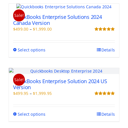
page
multiple
variants.
Sale!
The
QuickBooks Enterprise Solutions 2024
options
Canada Version
may
Price
$
499.00
–
$
1,999.00
be
range:
Rated
5.00
chosen
out of 5
$499.00
on
through
This
Select options
Details
the
$1,999.00
product
product
has
page
multiple
variants.
Sale!
The
QuickBooks Enterprise Solution 2024 US
options
Version
may
Price
$
499.95
–
$
1,999.95
be
range:
Rated
5.00
chosen
out of 5
$499.95
on
through
This
Select options
Details
the
$1,999.95
product
product
has
page