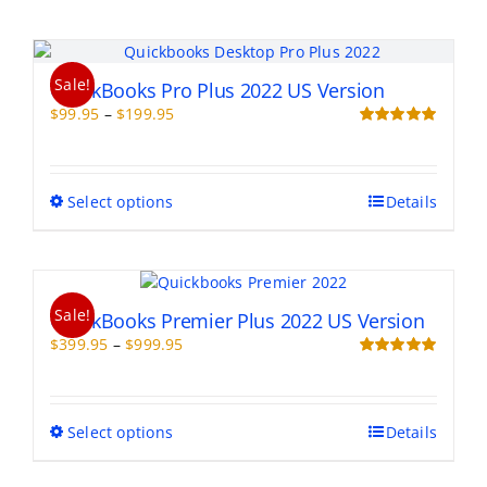
Sale!
QuickBooks Pro Plus 2022 US Version
Price
$
99.95
–
$
199.95
range:
Rated
5.00
out of 5
$99.95
through
This
Select options
Details
$199.95
product
has
multiple
variants.
Sale!
The
QuickBooks Premier Plus 2022 US Version
options
Price
$
399.95
–
$
999.95
may
range:
Rated
5.00
be
out of 5
$399.95
chosen
through
on
This
Select options
Details
$999.95
the
product
product
has