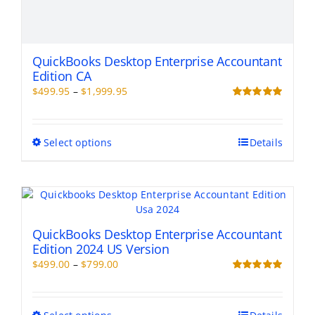
QuickBooks Desktop Enterprise Accountant
Edition CA
Price
$
499.95
–
$
1,999.95
range:
Rated
5.00
out of 5
$499.95
through
This
Select options
Details
$1,999.95
product
has
multiple
variants.
The
options
QuickBooks Desktop Enterprise Accountant
may
Edition 2024 US Version
be
Price
$
499.00
–
$
799.00
chosen
range:
Rated
5.00
on
out of 5
$499.00
the
through
This