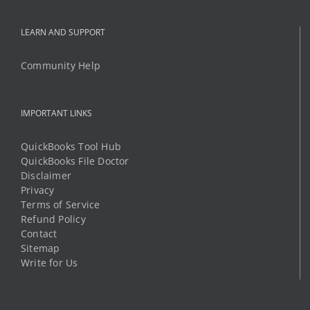
LEARN AND SUPPORT
Community Help
IMPORTANT LINKS
QuickBooks Tool Hub
QuickBooks File Doctor
Disclaimer
Privacy
Terms of Service
Refund Policy
Contact
Sitemap
Write for Us