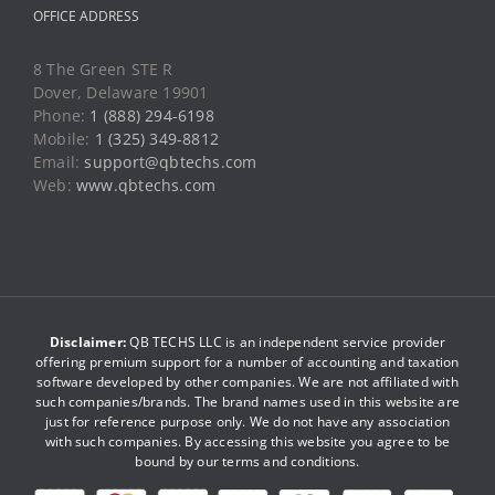
OFFICE ADDRESS
8 The Green STE R
Dover, Delaware 19901
Phone:
1 (888) 294-6198
Mobile:
1 (325) 349-8812
Email:
support@qbtechs.com
Web:
www.qbtechs.com
Disclaimer:
QB TECHS LLC is an independent service provider
offering premium support for a number of accounting and taxation
software developed by other companies. We are not affiliated with
such companies/brands. The brand names used in this website are
just for reference purpose only. We do not have any association
with such companies. By accessing this website you agree to be
bound by our
terms and conditions
.