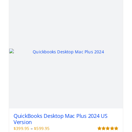
variants.
The
options
may
be
chosen
on
the
product
page
QuickBooks Desktop Mac Plus 2024 US
Version
Price
$
399.95
–
$
599.95