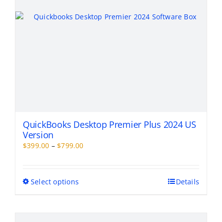
the
product
page
QuickBooks Desktop Premier Plus 2024 US
Version
Price
$
399.00
–
$
799.00
range:
$399.00
through
This
Select options
Details
$799.00
product
has
multiple