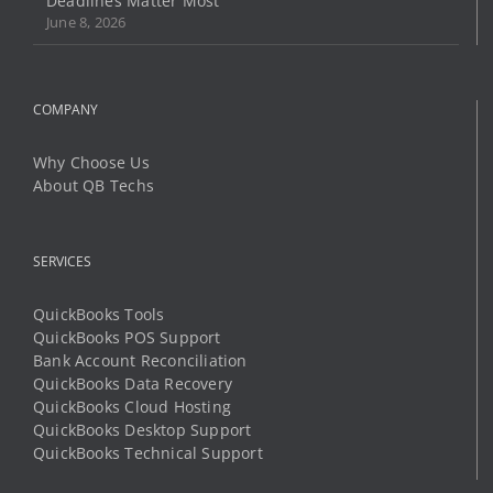
Deadlines Matter Most
June 8, 2026
COMPANY
Why Choose Us
About QB Techs
SERVICES
QuickBooks Tools
QuickBooks POS Support
Bank Account Reconciliation
QuickBooks Data Recovery
QuickBooks Cloud Hosting
QuickBooks Desktop Support
QuickBooks Technical Support