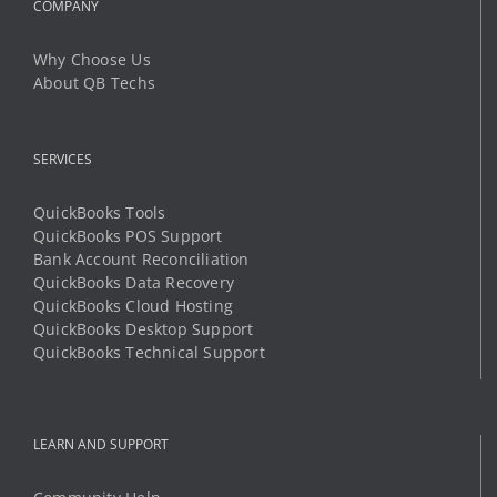
COMPANY
Why Choose Us
About QB Techs
SERVICES
QuickBooks Tools
QuickBooks POS Support
Bank Account Reconciliation
QuickBooks Data Recovery
QuickBooks Cloud Hosting
QuickBooks Desktop Support
QuickBooks Technical Support
LEARN AND SUPPORT