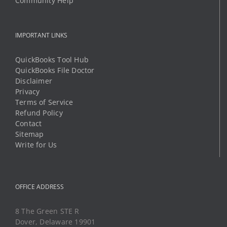
Community Help
IMPORTANT LINKS
QuickBooks Tool Hub
QuickBooks File Doctor
Disclaimer
Privacy
Terms of Service
Refund Policy
Contact
Sitemap
Write for Us
OFFICE ADDRESS
8 The Green STE R
Dover, Delaware 19901