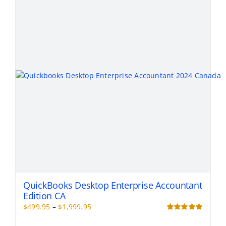
QuickBooks Desktop Enterprise Accountant
Edition CA
Price
$
499.95
–
$
1,999.95
range:
Rated
5.00
out of 5