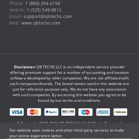
Phone:
1 (888) 294-6198
Mobile:
1 (325) 349-8812
Email:
support@qbtechs.com
Web:
www.qbtechs.com
Disclaimer:
QB TECHS LLC is an independent service provider
offering premium support for a number of accounting and taxation
software developed by other companies. We are not affiliated with
such companies/brands. The brand names used in this website are
just for reference purpose only. We do not have any association
with such companies. By accessing this website you agree to be
bound by our
terms and conditions
.
© Copyright 2013-2026
QB TECHS LLC
. All Rights Reserved.
Our website uses cookies and other third-party services to make
your online experience better.