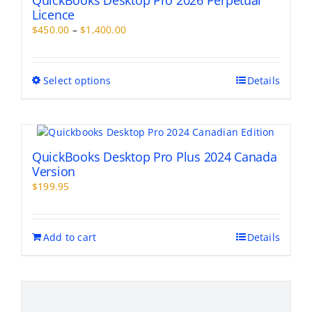
QuickBooks Desktop Pro 2026 Perpetual
Licence
Price
$
450.00
–
$
1,400.00
range:
$450.00
through
This
Select options
Details
$1,400.00
product
has
multiple
variants.
The
QuickBooks Desktop Pro Plus 2024 Canada
options
Version
may
$
199.95
be
chosen
on
Add to cart
Details
the
product
page