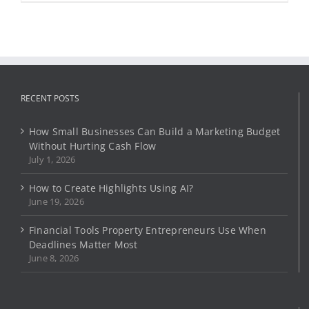
product
has
page
multiple
variants.
The
options
may
RECENT POSTS
be
chosen
on
How Small Businesses Can Build a Marketing Budget
the
Without Hurting Cash Flow
product
July 1, 2026
page
How to Create Highlights Using AI?
June 19, 2026
Financial Tools Property Entrepreneurs Use When
Deadlines Matter Most
June 8, 2026