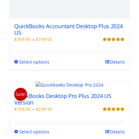
QuickBooks Accountant Desktop Plus 2024
US
Price
$
399.95
–
$
799.00
range:
Rated
5.00
out of 5
$399.95
through
This
Select options
Details
$799.00
product
has
multiple
variants.
Sale!
The
QuickBooks Desktop Pro Plus 2024 US
options
Version
may
Price
$
199.95
–
$
299.95
be
range:
Rated
5.00
chosen
out of 5
$199.95
on
through
This
Select options
Details
the
$299.95
product