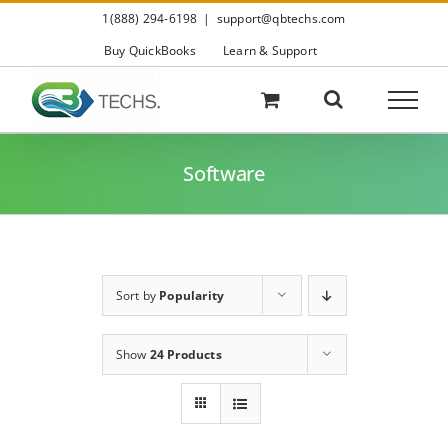
Skip
1(888) 294-6198
|
support@qbtechs.com
to
content
Buy QuickBooks
Learn & Support
Software
Sort by
Popularity
Show
24 Products