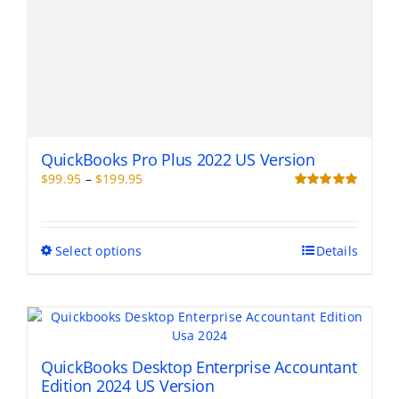
QuickBooks Pro Plus 2022 US Version
Price
$
99.95
–
$
199.95
range:
Rated
5.00
out of 5
$99.95
through
This
Select options
Details
$199.95
product
has
multiple
variants.
The
options
QuickBooks Desktop Enterprise Accountant
may
Edition 2024 US Version