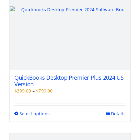
the
product
page
QuickBooks Desktop Premier Plus 2024 US
Version
Price
$
399.00
–
$
799.00
range:
$399.00
through
This
Select options
Details
$799.00
product
has
multiple
variants.