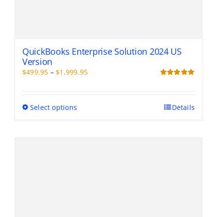
QuickBooks Enterprise Solution 2024 US
Version
Price
$
499.95
–
$
1,999.95
range:
Rated
5.00
out of 5
$499.95
through
This
Select options
Details
$1,999.95
product
has
multiple
variants.
The
options
may
be
chosen
on