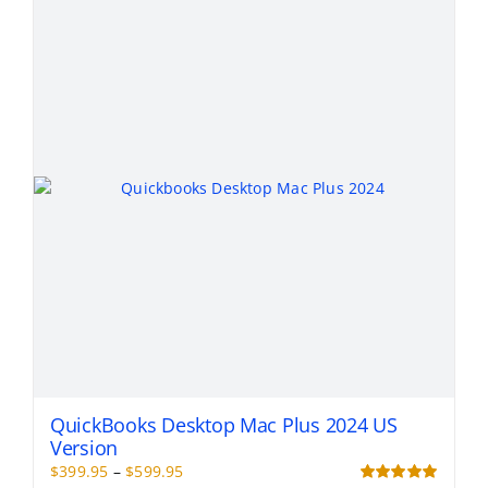
The
options
may
be
chosen
on
the
product
page
QuickBooks Desktop Mac Plus 2024 US
Version
Price
$
399.95
–
$
599.95