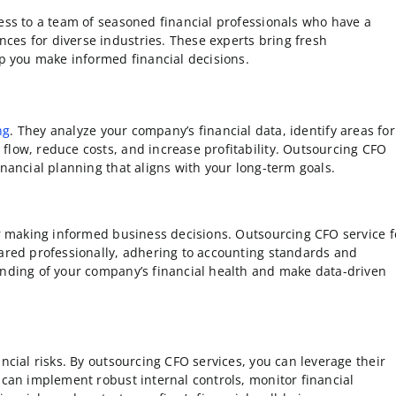
cess to a team of seasoned financial professionals who have a
ces for diverse industries. These experts bring fresh
lp you make informed financial decisions.
ng
. They analyze your company’s financial data, identify areas for
flow, reduce costs, and increase profitability. Outsourcing CFO
inancial planning that aligns with your long-term goals.
for making informed business decisions. Outsourcing CFO service f
pared professionally, adhering to accounting standards and
anding of your company’s financial health and make data-driven
ncial risks. By outsourcing CFO services, you can leverage their
 can implement robust internal controls, monitor financial