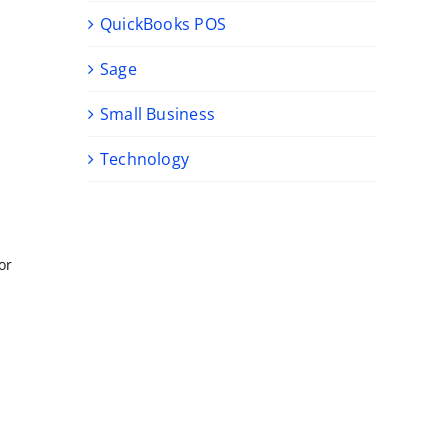
QuickBooks POS
Sage
Small Business
Technology
or