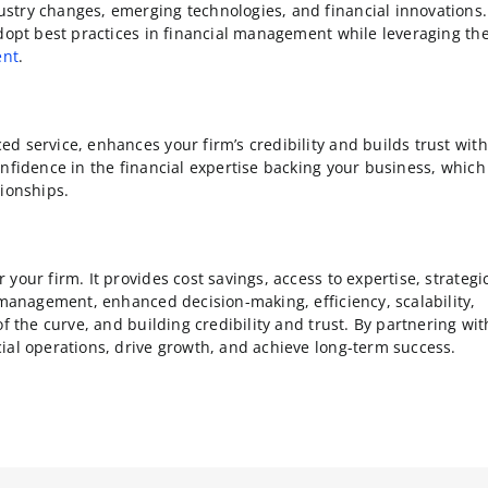
stry changes, emerging technologies, and financial innovations.
adopt best practices in financial management while leveraging th
ent
.
d service, enhances your firm’s credibility and builds trust with
onfidence in the financial expertise backing your business, which
tionships.
our firm. It provides cost savings, access to expertise, strategi
 management, enhanced decision-making, efficiency, scalability,
f the curve, and building credibility and trust. By partnering wit
ial operations, drive growth, and achieve long-term success.