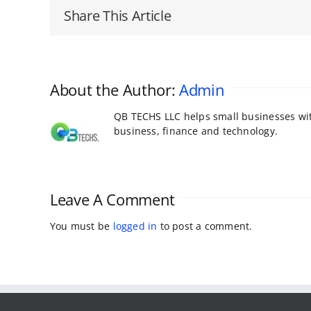
Share This Article
About the Author:
Admin
QB TECHS LLC helps small businesses with
business, finance and technology.
Leave A Comment
You must be
logged in
to post a comment.