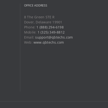
OFFICE ADDRESS
8 The Green STE R
Dover, Delaware 19901
Phone:
1 (888) 294-6198
Mobile:
1 (325) 349-8812
Email:
support@qbtechs.com
Web:
www.qbtechs.com