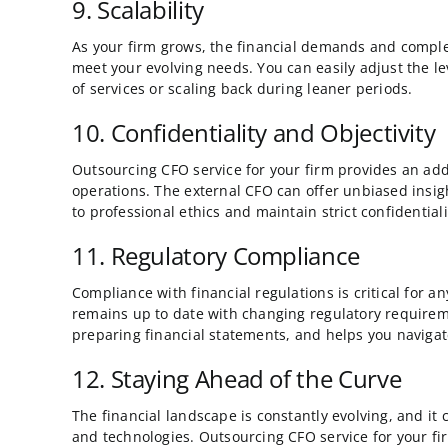
9. Scalability
As your firm grows, the financial demands and complexi
meet your evolving needs. You can easily adjust the le
of services or scaling back during leaner periods.
10. Confidentiality and Objectivity
Outsourcing CFO service for your firm provides an addit
operations. The external CFO can offer unbiased insigh
to professional ethics and maintain strict confidentiali
11. Regulatory Compliance
Compliance with financial regulations is critical for 
remains up to date with changing regulatory requirem
preparing financial statements, and helps you naviga
12. Staying Ahead of the Curve
The financial landscape is constantly evolving, and it
and technologies. Outsourcing CFO service for your fir