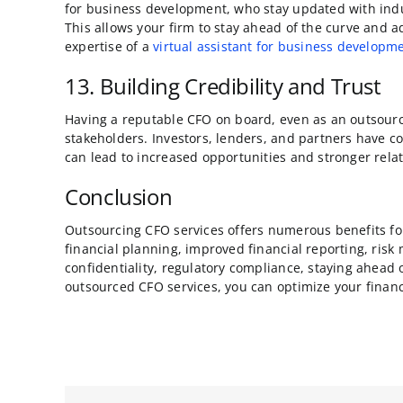
for business development, who stay updated with indu
This allows your firm to stay ahead of the curve and 
expertise of a
virtual assistant for business developm
13. Building Credibility and Trust
Having a reputable CFO on board, even as an outsource
stakeholders. Investors, lenders, and partners have c
can lead to increased opportunities and stronger rela
Conclusion
Outsourcing CFO services offers numerous benefits for y
financial planning, improved financial reporting, risk
confidentiality, regulatory compliance, staying ahead o
outsourced CFO services, you can optimize your financ