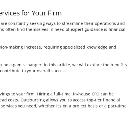
rvices for Your Firm
are constantly seeking ways to streamline their operations and
ns often find themselves in need of expert guidance is financial
ision-making increase, requiring specialized knowledge and
 be a game-changer. In this article, we will explore the benefits
contribute to your overall success.
vings to your firm. Hiring a full-time, in-house CFO can be
ead costs. Outsourcing allows you to access top-tier financial
e services you need, whether it’s on a project basis or a part-time