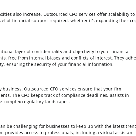
ties also increase. Outsourced CFO services offer scalability to
vel of financial support required, whether it’s expanding the sco
ional layer of confidentiality and objectivity to your financial
ts, free from internal biases and conflicts of interest. They adh
ty, ensuring the security of your financial information.
any business. Outsourced CFO services ensure that your firm
ents. The CFO keeps track of compliance deadlines, assists in
te complex regulatory landscapes.
 can be challenging for businesses to keep up with the latest tren
m provides access to professionals, including a virtual assistant