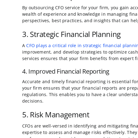
By outsourcing CFO service for your firm, you gain ac
wealth of experience and knowledge in managing finan
perspectives, best practices, and insights that can he
3. Strategic Financial Planning
A
CFO plays a critical role in strategic financial planni
improvement, and develop strategies to optimize cash 
services ensures that your firm benefits from expert f
4. Improved Financial Reporting
Accurate and timely financial reporting is essential 
your firm ensures that your financial reports are pre
regulations. This enables you to have a clear underst
decisions.
5. Risk Management
CFOs are well-versed in identifying and mitigating fina
expertise to assess and manage risks effectively. They