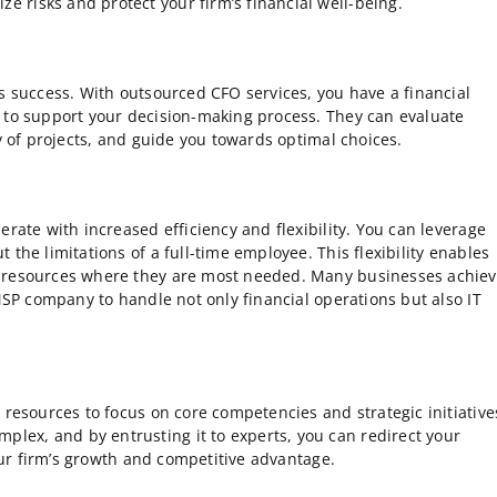
 risks and protect your firm’s financial well-being.
s success. With outsourced CFO services, you have a financial
 to support your decision-making process. They can evaluate
ty of projects, and guide you towards optimal choices.
erate with increased efficiency and flexibility. You can leverage
the limitations of a full-time employee. This flexibility enables
e resources where they are most needed. Many businesses achie
 MSP company to handle not only financial operations but also IT
 resources to focus on core competencies and strategic initiative
ex, and by entrusting it to experts, you can redirect your
your firm’s growth and competitive advantage.