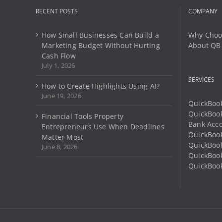
RECENT POSTS
COMPANY
How Small Businesses Can Build a
Why Choo
Marketing Budget Without Hurting
About QB
Cash Flow
July 1, 2026
SERVICES
How to Create Highlights Using AI?
June 19, 2026
QuickBook
QuickBoo
Financial Tools Property
Bank Acco
Entrepreneurs Use When Deadlines
QuickBook
Matter Most
QuickBook
June 8, 2026
QuickBoo
QuickBook