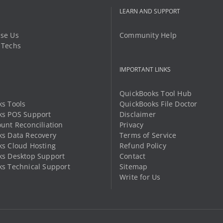
LEARN AND SUPPORT
se Us
Community Help
 Techs
IMPORTANT LINKS
QuickBooks Tool Hub
s Tools
QuickBooks File Doctor
ks POS Support
Disclaimer
unt Reconciliation
Privacy
s Data Recovery
Terms of Service
s Cloud Hosting
Refund Policy
ks Desktop Support
Contact
s Technical Support
Sitemap
Write for Us