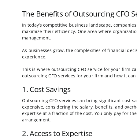
Image
The Benefits of Outsourcing CFO Se
In today’s competitive business landscape, companies 
maximize their efficiency. One area where organizatio
management.
As businesses grow, the complexities of financial dec
experience.
This is where outsourcing CFO service for your firm can
outsourcing CFO services for your firm and how it can 
1. Cost Savings
Outsourcing CFO services can bring significant cost sa
expensive, considering the salary, benefits, and overh
expertise at a fraction of the cost. You only pay for th
arrangement.
2. Access to Expertise