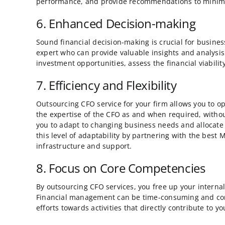
performance, and provide recommendations to minimize
6. Enhanced Decision-making
Sound financial decision-making is crucial for busines
expert who can provide valuable insights and analysis
investment opportunities, assess the financial viabili
7. Efficiency and Flexibility
Outsourcing CFO service for your firm allows you to op
the expertise of the CFO as and when required, without 
you to adapt to changing business needs and allocat
this level of adaptability by partnering with the best
infrastructure and support.
8. Focus on Core Competencies
By outsourcing CFO services, you free up your internal
Financial management can be time-consuming and compl
efforts towards activities that directly contribute to 