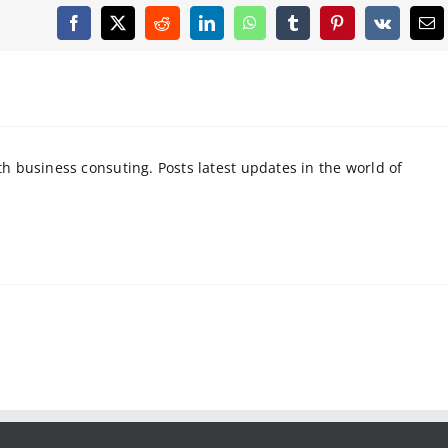
Facebook
X
Reddit
LinkedIn
WhatsApp
Tumblr
Pinterest
Vk
Em
 business consuting. Posts latest updates in the world of