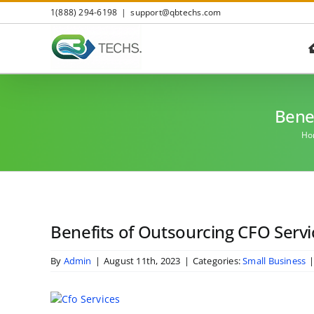
Skip
1(888) 294-6198
|
support@qbtechs.com
to
content
Benef
Ho
Benefits of Outsourcing CFO Servi
By
Admin
|
August 11th, 2023
|
Categories:
Small Business
View
Larger