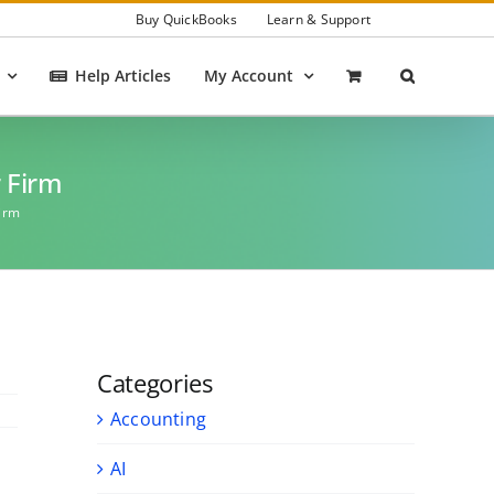
Buy QuickBooks
Learn & Support
Help Articles
My Account
r Firm
Firm
Categories
Accounting
AI