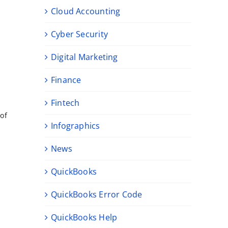
Cloud Accounting
Cyber Security
Digital Marketing
Finance
Fintech
 of
Infographics
News
QuickBooks
QuickBooks Error Code
QuickBooks Help