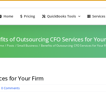
Home
Pricing
QuickBooks Tools
Services
its of Outsourcing CFO Services for You
me
Posts
Small Business
Benefits of Outsourcing CFO Services for Your 
ces for Your Firm
|
0 Comments